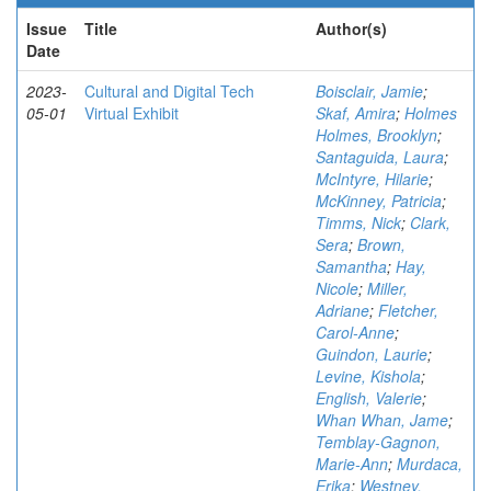
Issue
Title
Author(s)
Date
2023-
Cultural and Digital Tech
Boisclair, Jamie
;
05-01
Virtual Exhibit
Skaf, Amira
;
Holmes
Holmes, Brooklyn
;
Santaguida, Laura
;
McIntyre, Hilarie
;
McKinney, Patricia
;
Timms, Nick
;
Clark,
Sera
;
Brown,
Samantha
;
Hay,
Nicole
;
Miller,
Adriane
;
Fletcher,
Carol-Anne
;
Guindon, Laurie
;
Levine, Kishola
;
English, Valerie
;
Whan Whan, Jame
;
Temblay-Gagnon,
Marie-Ann
;
Murdaca,
Erika
;
Westney,