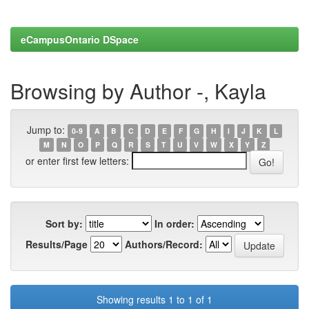
eCampusOntario DSpace
Browsing by Author -, Kayla
Jump to:
0-9
A
B
C
D
E
F
G
H
I
J
K
L
M
N
O
P
Q
R
S
T
U
V
W
X
Y
Z
or enter first few letters:
Sort by:
In order:
Results/Page
Authors/Record:
Showing results 1 to 1 of 1