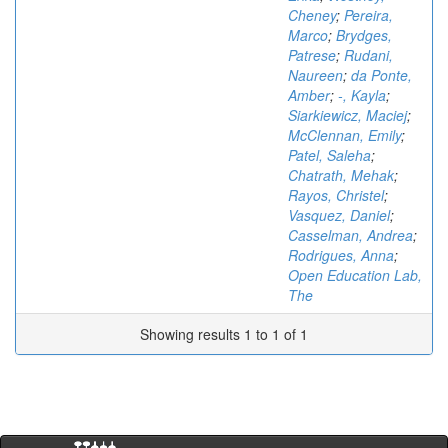
Cheney
;
Pereira,
Marco
;
Brydges,
Patrese
;
Rudani,
Naureen
;
da Ponte,
Amber
;
-, Kayla
;
Siarkiewicz, Maciej
;
McClennan, Emily
;
Patel, Saleha
;
Chatrath, Mehak
;
Rayos, Christel
;
Vasquez, Daniel
;
Casselman, Andrea
;
Rodrigues, Anna
;
Open Education Lab,
The
Showing results 1 to 1 of 1