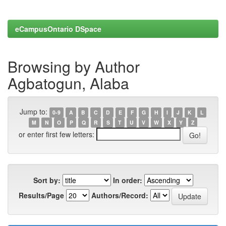
eCampusOntario DSpace
Browsing by Author
Agbatogun, Alaba
Jump to:
0-9
A
B
C
D
E
F
G
H
I
J
K
L
M
N
O
P
Q
R
S
T
U
V
W
X
Y
Z
or enter first few letters:
Sort by:
In order:
Results/Page
Authors/Record: