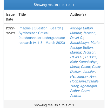
Showing results 1 to 1 of 1
Issue
Title
Author(s)
Date
2022-
Imagine | Question | Search |
Attridge Bufton,
02-28
Synthesize : Critical
Martha
;
Jackson,
foundations for undergraduate
David C.
;
research (v. 1.3 - March 2023)
Samokishyn, Marta
;
Attridge Bufton,
Martha
;
Jackson,
David C.
;
Russell,
Kiah
;
Samokishyn,
Marta
;
Calow, Cass
;
Dekker, Jennifer
;
Hemingway, Ann
;
Hodgson-Drysdale,
Tracy
;
Agbatogun,
Alaba
;
Gorra,
Andrea
Showing results 1 to 1 of 1