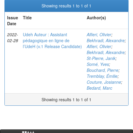
Showing results 1 to 1 of 1
Issue
Title
Author(s)
Date
2022-
Udeh Auteur : Assistant
Alfieri, Olivier
;
02-28
pédagogique en ligne de
Bekhradi, Alexandre
;
l’UdeH (v.1 Release Candidate)
Alfieri, Olivier
;
Bekhradi, Alexandre
;
St-Pierre, Janik
;
Somé, Yves
;
Bouchard, Pierre
;
Tremblay, Émilie
;
Couture, Josianne
;
Bedard, Marc
Showing results 1 to 1 of 1