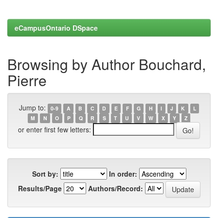
eCampusOntario DSpace
Browsing by Author Bouchard,
Pierre
Jump to:
0-9
A
B
C
D
E
F
G
H
I
J
K
L
M
N
O
P
Q
R
S
T
U
V
W
X
Y
Z
or enter first few letters:
Sort by:
In order:
Results/Page
Authors/Record: