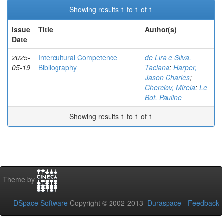
Showing results 1 to 1 of 1
Issue
Title
Author(s)
Date
2025-
Intercultural Competence
de Lira e Silva,
05-19
Bibliography
Taciana
;
Harper,
Jason Charles
;
Cherciov, Mirela
;
Le
Bot, Pauline
Showing results 1 to 1 of 1
Theme by
DSpace Software
Copyright © 2002-2013
Duraspace
-
Feedback