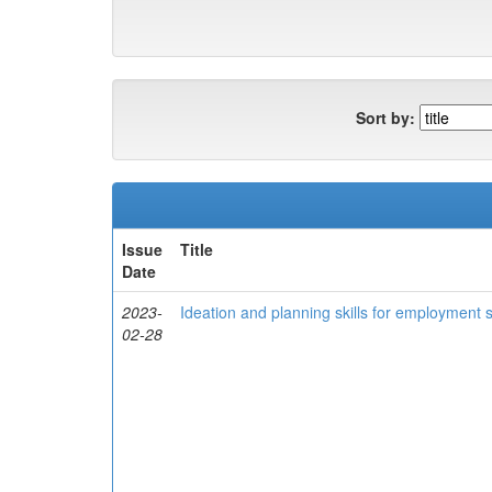
Sort by:
Issue
Title
Date
2023-
Ideation and planning skills for employment
02-28