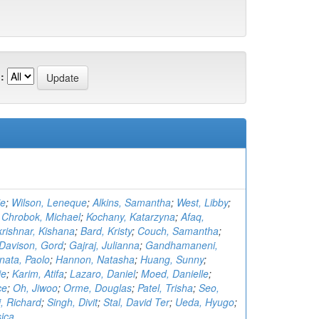
:
ie
;
Wilson, Leneque
;
Alkins, Samantha
;
West, Libby
;
;
Chrobok, Michael
;
Kochany, Katarzyna
;
Afaq,
krishnar, Kishana
;
Bard, Kristy
;
Couch, Samantha
;
Davison, Gord
;
Gajraj, Julianna
;
Gandhamaneni,
nata, Paolo
;
Hannon, Natasha
;
Huang, Sunny
;
ie
;
Karim, Atifa
;
Lazaro, Daniel
;
Moed, Danielle
;
ce
;
Oh, Jiwoo
;
Orme, Douglas
;
Patel, Trisha
;
Seo,
, Richard
;
Singh, Divit
;
Stal, David Ter
;
Ueda, Hyugo
;
sica