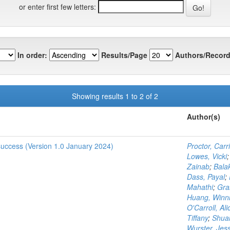
or enter first few letters:
In order:
Results/Page
Authors/Record
Showing results 1 to 2 of 2
Author(s)
 success (Version 1.0 January 2024)
Proctor, Carr
Lowes, Vicki
Zainab
;
Bala
Dass, Payal
;
Mahathi
;
Gra
Huang, Winn
O'Carroll, Ali
Tiffany
;
Shuai
Wurster, Jes