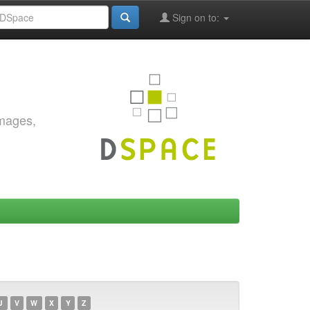
Sign on to:
images,
U
V
W
X
Y
Z