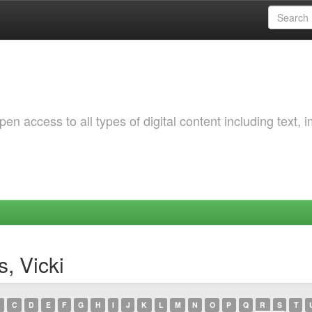
 access to all types of digital content including text, 
, Vicki
C
D
E
F
G
H
I
J
K
L
M
N
O
P
Q
R
S
T