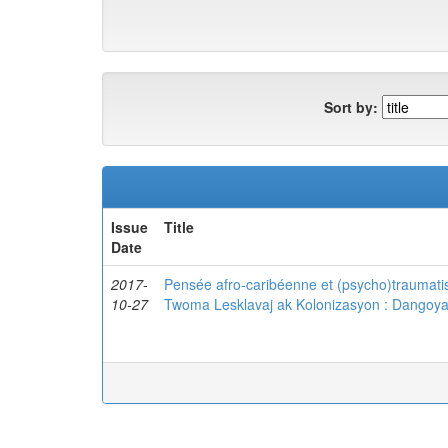
Sort by:
Issue
Title
Date
2017-
Pensée afro-caribéenne et (psycho)traumatis
10-27
Twoma Lesklavaj ak Kolonizasyon : Dangoy