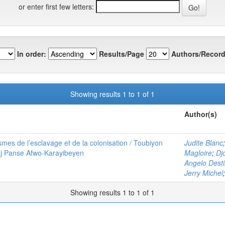
or enter first few letters:
In order:
Results/Page
Authors/Record
Showing results 1 to 1 of 1
Author(s)
mes de l’esclavage et de la colonisation / Toubiyon
Judite Blanc
aj Panse Afwo-Karayibeyen
Magloire
;
Dj
Angelo Dest
Jerry Michel
Showing results 1 to 1 of 1