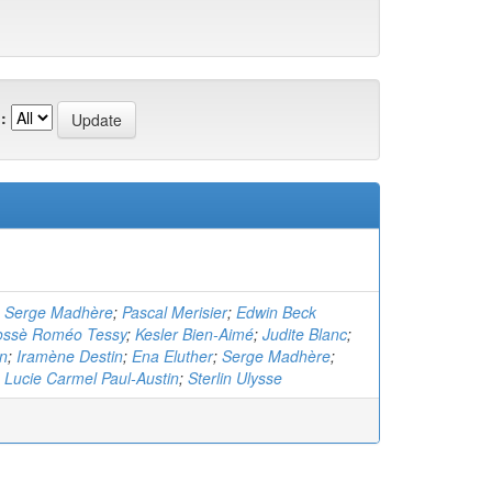
:
;
Serge Madhère
;
Pascal Merisier
;
Edwin Beck
ossè Roméo Tessy
;
Kesler Bien-Aimé
;
Judite Blanc
;
in
;
Iramène Destin
;
Ena Eluther
;
Serge Madhère
;
;
Lucie Carmel Paul-Austin
;
Sterlin Ulysse