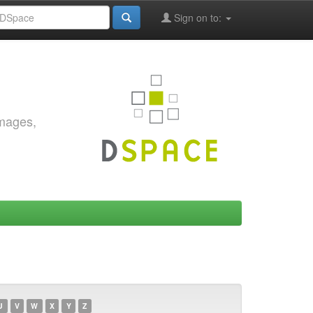
Sign on to:
images,
U
V
W
X
Y
Z