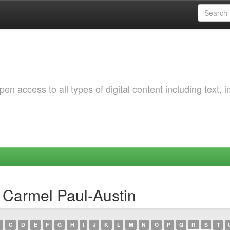
 access to all types of digital content including text, 
 Carmel Paul-Austin
C
D
E
F
G
H
I
J
K
L
M
N
O
P
Q
R
S
T