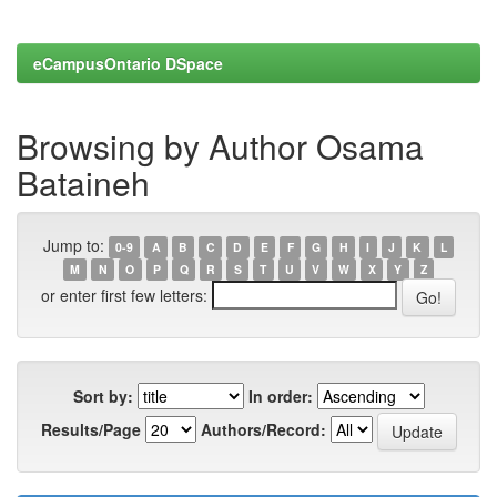
eCampusOntario DSpace
Browsing by Author Osama
Bataineh
Jump to:
0-9
A
B
C
D
E
F
G
H
I
J
K
L
M
N
O
P
Q
R
S
T
U
V
W
X
Y
Z
or enter first few letters:
Sort by:
In order:
Results/Page
Authors/Record: