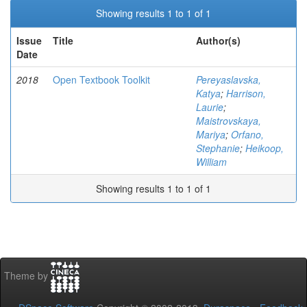
Showing results 1 to 1 of 1
Issue
Title
Author(s)
Date
2018
Open Textbook Toolkit
Pereyaslavska,
Katya
;
Harrison,
Laurie
;
Maistrovskaya,
Mariya
;
Orfano,
Stephanie
;
Heikoop,
William
Showing results 1 to 1 of 1
Theme by