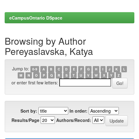
eCampusOntario DSpace
Browsing by Author
Pereyaslavska, Katya
Jump to:
0-9
A
B
C
D
E
F
G
H
I
J
K
L
M
N
O
P
Q
R
S
T
U
V
W
X
Y
Z
or enter first few letters:
Sort by:
In order:
Results/Page
Authors/Record: