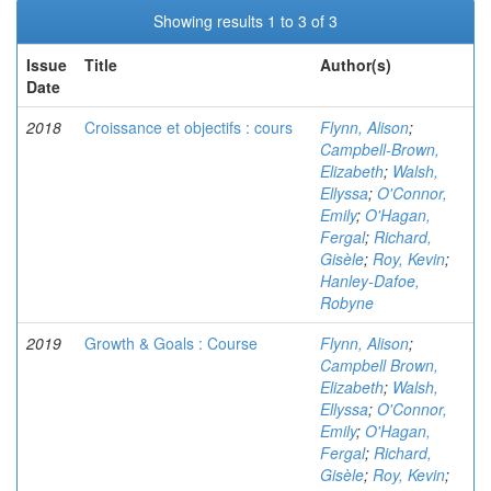
Showing results 1 to 3 of 3
Issue
Title
Author(s)
Date
2018
Croissance et objectifs : cours
Flynn, Alison
;
Campbell-Brown,
Elizabeth
;
Walsh,
Ellyssa
;
O'Connor,
Emily
;
O'Hagan,
Fergal
;
Richard,
Gisèle
;
Roy, Kevin
;
Hanley-Dafoe,
Robyne
2019
Growth & Goals : Course
Flynn, Alison
;
Campbell Brown,
Elizabeth
;
Walsh,
Ellyssa
;
O'Connor,
Emily
;
O'Hagan,
Fergal
;
Richard,
Gisèle
;
Roy, Kevin
;