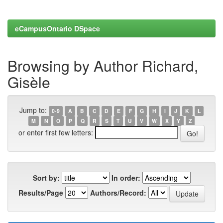
eCampusOntario DSpace
Browsing by Author Richard,
Gisèle
Jump to:
0-9
A
B
C
D
E
F
G
H
I
J
K
L
M
N
O
P
Q
R
S
T
U
V
W
X
Y
Z
or enter first few letters:
Sort by:
In order:
Results/Page
Authors/Record: