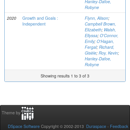
Hanley-Dafoe,
Robyne
2020
Growth and Goals :
Flynn, Alison
;
Independent
Campbell Brown,
Elizabeth
;
Walsh,
Ellyssa
;
O'Connor,
Emily
;
O'Hagan,
Fergal
;
Richard,
Gisèle
;
Roy, Kevin
;
Hanley-Dafoe,
Robyne
Showing results 1 to 3 of 3
Theme by
DSpace Software
Copyright © 2002-2013
Duraspace
-
Feedback