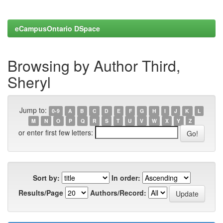
eCampusOntario DSpace
Browsing by Author Third,
Sheryl
Jump to:
0-9
A
B
C
D
E
F
G
H
I
J
K
L
M
N
O
P
Q
R
S
T
U
V
W
X
Y
Z
or enter first few letters:
Sort by:
In order:
Results/Page
Authors/Record: