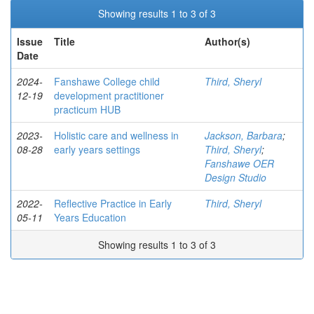
Showing results 1 to 3 of 3
Issue
Title
Author(s)
Date
2024-
Fanshawe College child
Third, Sheryl
12-19
development practitioner
practicum HUB
2023-
Holistic care and wellness in
Jackson, Barbara
;
08-28
early years settings
Third, Sheryl
;
Fanshawe OER
Design Studio
2022-
Reflective Practice in Early
Third, Sheryl
05-11
Years Education
Showing results 1 to 3 of 3