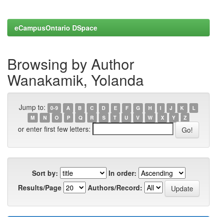
eCampusOntario DSpace
Browsing by Author
Wanakamik, Yolanda
Jump to:
0-9
A
B
C
D
E
F
G
H
I
J
K
L
M
N
O
P
Q
R
S
T
U
V
W
X
Y
Z
or enter first few letters:
Sort by:
In order:
Results/Page
Authors/Record: