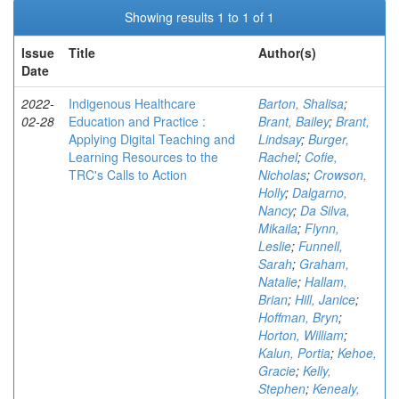
Showing results 1 to 1 of 1
Issue
Title
Author(s)
Date
2022-
Indigenous Healthcare
Barton, Shalisa
;
02-28
Education and Practice :
Brant, Bailey
;
Brant,
Applying Digital Teaching and
Lindsay
;
Burger,
Learning Resources to the
Rachel
;
Cofie,
TRC's Calls to Action
Nicholas
;
Crowson,
Holly
;
Dalgarno,
Nancy
;
Da Silva,
Mikaila
;
Flynn,
Leslie
;
Funnell,
Sarah
;
Graham,
Natalie
;
Hallam,
Brian
;
Hill, Janice
;
Hoffman, Bryn
;
Horton, William
;
Kalun, Portia
;
Kehoe,
Gracie
;
Kelly,
Stephen
;
Kenealy,