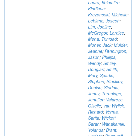
Laura
;
Kolomitro,
Klodiana
;
Krezonoski, Michelle
;
Leblanc, Joseph
;
Lim, Joeline
;
McGregor, Lorrilee
;
Mena, Trinidad
;
Moher, Jack
;
Mulder,
Jeanne
;
Pennington,
Jason
;
Phillips,
Wendy
;
Smiley,
Douglas
;
Smith,
Mary
;
Sparks,
Stephen
;
Stockley,
Denise
;
Stodola,
Jenny
;
Turnnidge,
Jennifer
;
Valarezo,
Giselle
;
van Wylick,
Richard
;
Verma,
Sarita
;
Wickett,
Sarah
;
Wanakamik,
Yolanda
;
Brant,