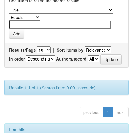
Use filters to refine the search results.
Results/Page
|
Sort items by
In order
Authors/record
Results 1-1 of 1 (Search time: 0.001 seconds).
previous
1
next
Item hits: