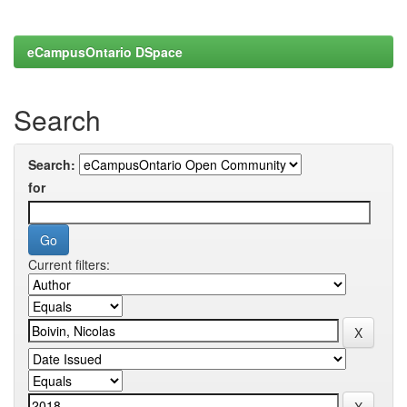
eCampusOntario DSpace
Search
Search:
for
Current filters: