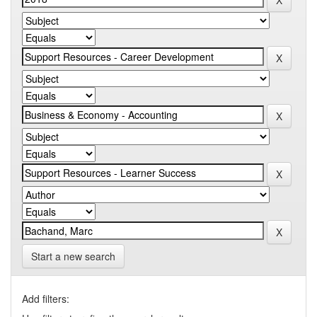
Start a new search
Add filters: