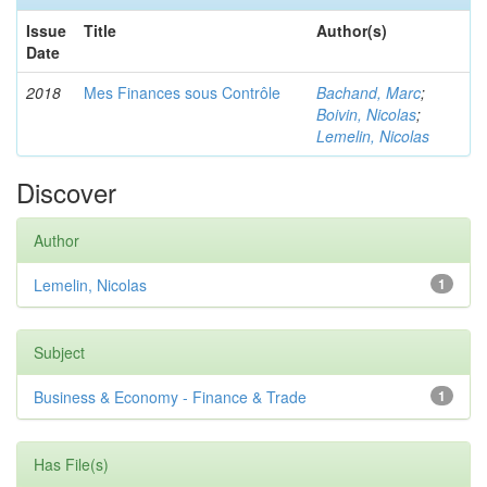
Issue
Title
Author(s)
Date
2018
Mes Finances sous Contrôle
Bachand, Marc
;
Boivin, Nicolas
;
Lemelin, Nicolas
Discover
Author
Lemelin, Nicolas
1
Subject
Business & Economy - Finance & Trade
1
Has File(s)