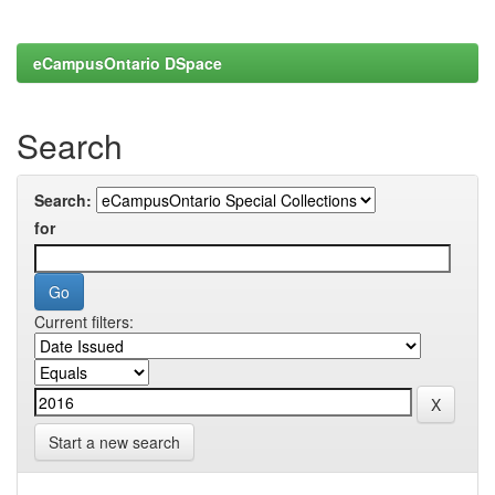
eCampusOntario DSpace
Search
Search:
for
Current filters:
Start a new search