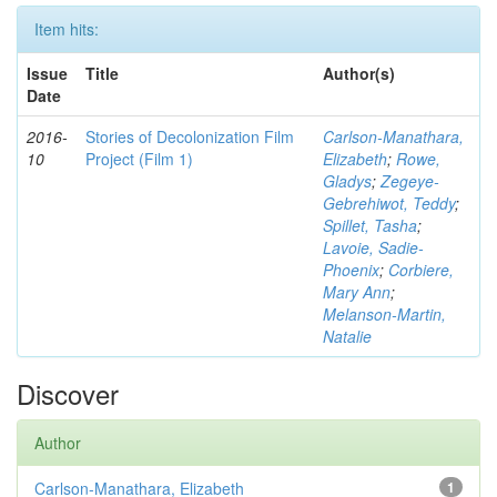
Item hits:
Issue
Title
Author(s)
Date
2016-
Stories of Decolonization Film
Carlson-Manathara,
10
Project (Film 1)
Elizabeth
;
Rowe,
Gladys
;
Zegeye-
Gebrehiwot, Teddy
;
Spillet, Tasha
;
Lavoie, Sadie-
Phoenix
;
Corbiere,
Mary Ann
;
Melanson-Martin,
Natalie
Discover
Author
Carlson-Manathara, Elizabeth
1