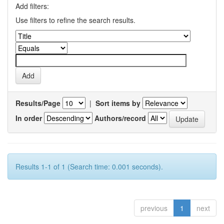
Add filters:
Use filters to refine the search results.
Results/Page
|
Sort items by
In order
Authors/record
Results 1-1 of 1 (Search time: 0.001 seconds).
previous
1
next