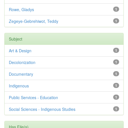
Rowe, Gladys
1
Zegeye-Gebrehiwot, Teddy
1
Subject
Art & Design
1
Decolonization
1
Documentary
1
Indigenous
1
Public Services - Education
1
Social Sciences - Indigenous Studies
1
Has File(s)