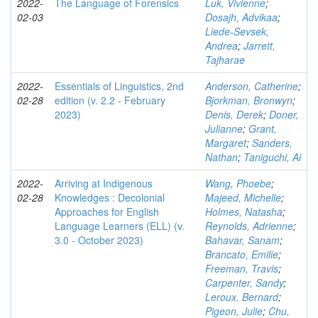
2022-
The Language of Forensics
Luk, Vivienne
;
02-03
Dosajh, Advikaa
;
Liede-Sevsek,
Andrea
;
Jarrett,
Tajharae
2022-
Essentials of Linguistics, 2nd
Anderson, Catherine
;
02-28
edition (v. 2.2 - February
Bjorkman, Bronwyn
;
2023)
Denis, Derek
;
Doner,
Julianne
;
Grant,
Margaret
;
Sanders,
Nathan
;
Taniguchi, Ai
2022-
Arriving at Indigenous
Wang, Phoebe
;
02-28
Knowledges : Decolonial
Majeed, Michelle
;
Approaches for English
Holmes, Natasha
;
Language Learners (ELL) (v.
Reynolds, Adrienne
;
3.0 - October 2023)
Bahavar, Sanam
;
Brancato, Emilie
;
Freeman, Travis
;
Carpenter, Sandy
;
Leroux, Bernard
;
Pigeon, Julie
;
Chu,