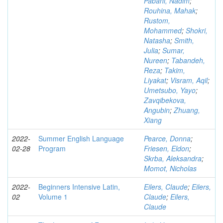
Pabani, Nadim
;
Rouhina, Mahak
;
Rustom,
Mohammed
;
Shokri,
Natasha
;
Smith,
Julia
;
Sumar,
Nureen
;
Tabandeh,
Reza
;
Takim,
Liyakat
;
Visram, Aqil
;
Umetsubo, Yayo
;
Zavqibekova,
Angubin
;
Zhuang,
Xiang
2022-
Summer English Language
Pearce, Donna
;
02-28
Program
Friesen, Eldon
;
Skrba, Aleksandra
;
Momot, Nicholas
2022-
Beginners Intensive Latin,
Eilers, Claude
;
Eilers,
02
Volume 1
Claude
;
Eilers,
Claude