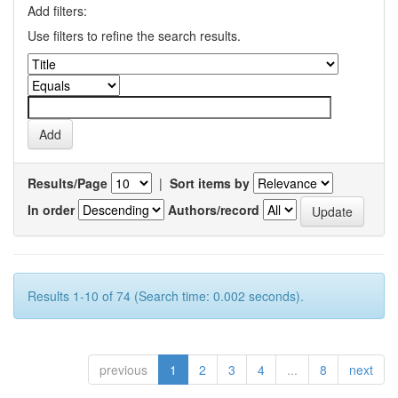
Add filters:
Use filters to refine the search results.
Results/Page
|
Sort items by
In order
Authors/record
Results 1-10 of 74 (Search time: 0.002 seconds).
previous
1
2
3
4
...
8
next