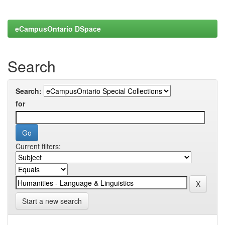
eCampusOntario DSpace
Search
Search:
for
Current filters:
Start a new search