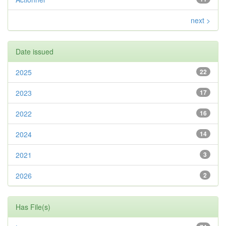
next >
Date issued
2025
22
2023
17
2022
16
2024
14
2021
3
2026
2
Has File(s)