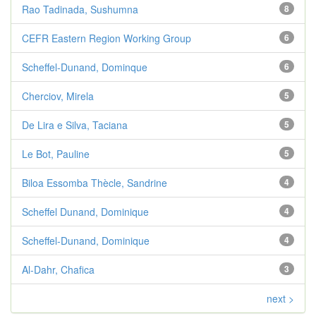
Rao Tadinada, Sushumna
8
CEFR Eastern Region Working Group
6
Scheffel-Dunand, Dominque
6
Cherciov, Mirela
5
De Lira e Silva, Taciana
5
Le Bot, Pauline
5
Biloa Essomba Thècle, Sandrine
4
Scheffel Dunand, Dominique
4
Scheffel-Dunand, Dominique
4
Al-Dahr, Chafica
3
next >