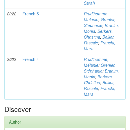
Sarah
2022
French 5
Prud’homme,
Mélanie
;
Grenier,
Stéphanie
;
Brahim,
Monia
;
Berkers,
Christina
;
Bellier,
Pascale
;
Franchi,
Mara
2022
French 4
Prud’homme,
Mélanie
;
Grenier,
Stéphanie
;
Brahim,
Monia
;
Berkers,
Christina
;
Bellier,
Pascale
;
Franchi,
Mara
Discover
Author