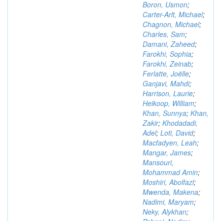
Boron, Usmon
;
Carter-Arlt, Michael
;
Chagnon, Michael
;
Charles, Sam
;
Damani, Zaheed
;
Farokhi, Sophia
;
Farokhi, Zeinab
;
Ferlatte, Joëlle
;
Ganjavi, Mahdi
;
Harrison, Laurie
;
Heikoop, William
;
Khan, Sunnya
;
Khan,
Zakir
;
Khodadadi,
Adel
;
Loti, David
;
Macfadyen, Leah
;
Mangar, James
;
Mansouri,
Mohammad Amin
;
Moshiri, Abolfazl
;
Mwenda, Makena
;
Nadimi, Maryam
;
Neky, Alykhan
;