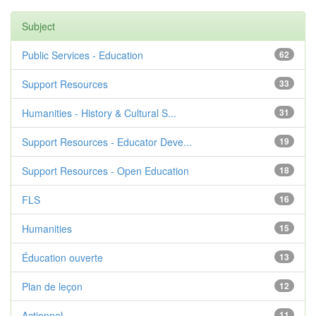
Subject
Public Services - Education
62
Support Resources
33
Humanities - History & Cultural S...
31
Support Resources - Educator Deve...
19
Support Resources - Open Education
18
FLS
16
Humanities
15
Éducation ouverte
13
Plan de leçon
12
Actionnel
11