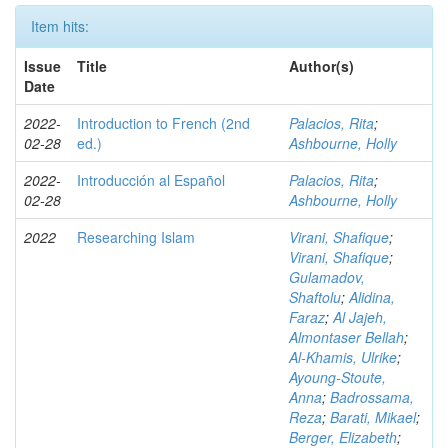
Item hits:
Issue
Title
Author(s)
Date
2022-
Introduction to French (2nd
Palacios, Rita
;
02-28
ed.)
Ashbourne, Holly
2022-
Introducción al Español
Palacios, Rita
;
02-28
Ashbourne, Holly
2022
Researching Islam
Virani, Shafique
;
Virani, Shafique
;
Gulamadov,
Shaftolu
;
Alidina,
Faraz
;
Al Jajeh,
Almontaser Bellah
;
Al-Khamis, Ulrike
;
Ayoung-Stoute,
Anna
;
Badrossama,
Reza
;
Barati, Mikael
;
Berger, Elizabeth
;