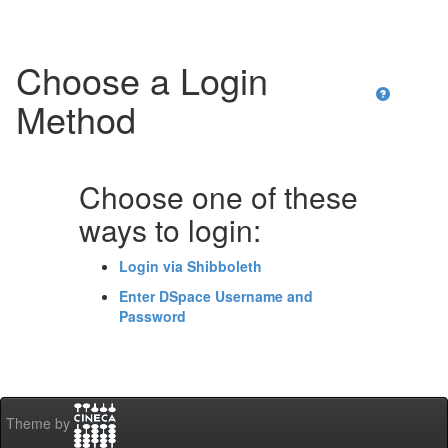
Choose a Login
Method
Choose one of these
ways to login:
Login via Shibboleth
Enter DSpace Username and
Password
Theme by