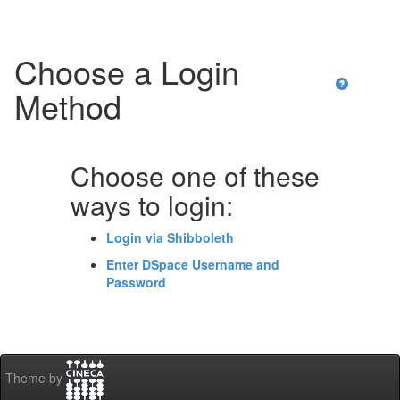
Choose a Login
Method
Choose one of these
ways to login:
Login via Shibboleth
Enter DSpace Username and
Password
Theme by