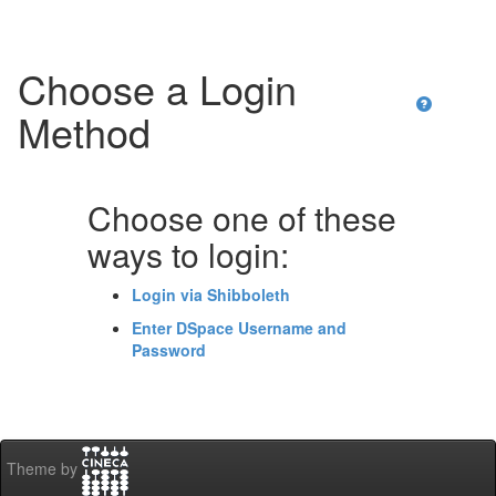
Choose a Login
Method
Choose one of these
ways to login:
Login via Shibboleth
Enter DSpace Username and
Password
Theme by