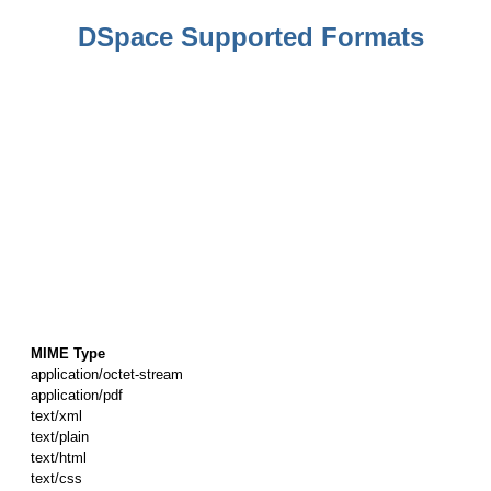
DSpace Supported Formats
MIME Type
application/octet-stream
application/pdf
text/xml
text/plain
text/html
text/css