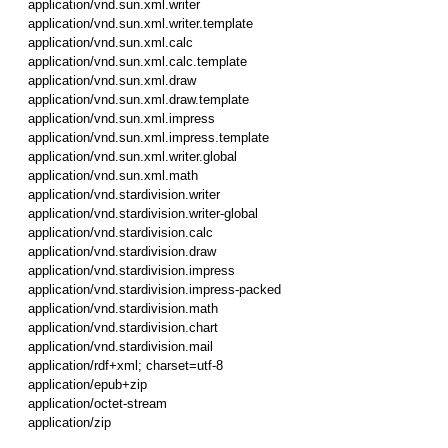
application/vnd.sun.xml.writer
application/vnd.sun.xml.writer.template
application/vnd.sun.xml.calc
application/vnd.sun.xml.calc.template
application/vnd.sun.xml.draw
application/vnd.sun.xml.draw.template
application/vnd.sun.xml.impress
application/vnd.sun.xml.impress.template
application/vnd.sun.xml.writer.global
application/vnd.sun.xml.math
application/vnd.stardivision.writer
application/vnd.stardivision.writer-global
application/vnd.stardivision.calc
application/vnd.stardivision.draw
application/vnd.stardivision.impress
application/vnd.stardivision.impress-packed
application/vnd.stardivision.math
application/vnd.stardivision.chart
application/vnd.stardivision.mail
application/rdf+xml; charset=utf-8
application/epub+zip
application/octet-stream
application/zip