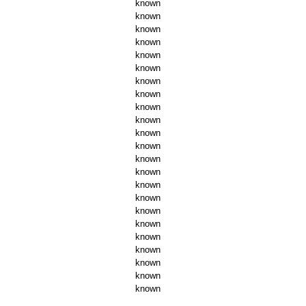
known
known
known
known
known
known
known
known
known
known
known
known
known
known
known
known
known
known
known
known
known
known
known