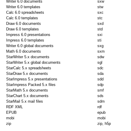
Writer 6.0 documents
sxw
Writer 6.0 templates
stw
Calc 6.0 spreadsheets
sxc
Calc 6.0 templates
stc
Draw 6.0 documents
sxd
Draw 6.0 templates
std
Impress 6.0 presentations
sxi
Impress 6.0 templates
sti
Writer 6.0 global documents
sxg
Math 6.0 documents
sxm
StarWriter 5.x documents
sdw
StarWriter 5.x global documents
sgl
StarCalc 5.x spreadsheets
sdc
StarDraw 5.x documents
sda
StarImpress 5.x presentations
sdd
StarImpress Packed 5.x files
sdp
StarMath 5.x documents
smf
StarChart 5.x documents
sds
StarMail 5.x mail files
sdm
RDF XML
rdf
EPUB
epub
mobi
mobi
zip
zip, h5p