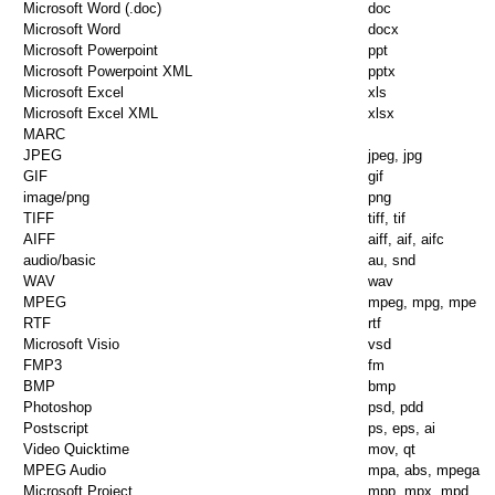
Microsoft Word (.doc)
doc
Microsoft Word
docx
Microsoft Powerpoint
ppt
Microsoft Powerpoint XML
pptx
Microsoft Excel
xls
Microsoft Excel XML
xlsx
MARC
JPEG
jpeg, jpg
GIF
gif
image/png
png
TIFF
tiff, tif
AIFF
aiff, aif, aifc
audio/basic
au, snd
WAV
wav
MPEG
mpeg, mpg, mpe
RTF
rtf
Microsoft Visio
vsd
FMP3
fm
BMP
bmp
Photoshop
psd, pdd
Postscript
ps, eps, ai
Video Quicktime
mov, qt
MPEG Audio
mpa, abs, mpega
Microsoft Project
mpp, mpx, mpd