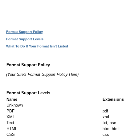
Format Support Policy
Format Support Levels
What To Do If Your Format Isn't Listed
Format Support Policy
(Your Site's Format Support Policy Here)
Format Support Levels
Name
Extensions
Unknown
PDF
pdf
XML
xml
Text
txt, asc
HTML
htm, html
CSS
css