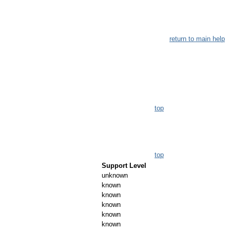
return to main help
top
top
Support Level
unknown
known
known
known
known
known