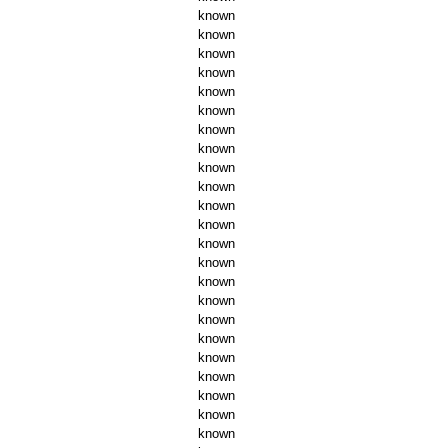
known
known
known
known
known
known
known
known
known
known
known
known
known
known
known
known
known
known
known
known
known
known
known