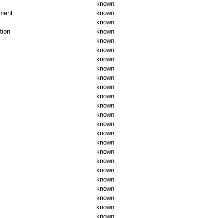
known
ument
known
known
tion
known
known
known
known
known
known
known
known
known
known
known
known
known
known
known
known
known
known
known
known
known