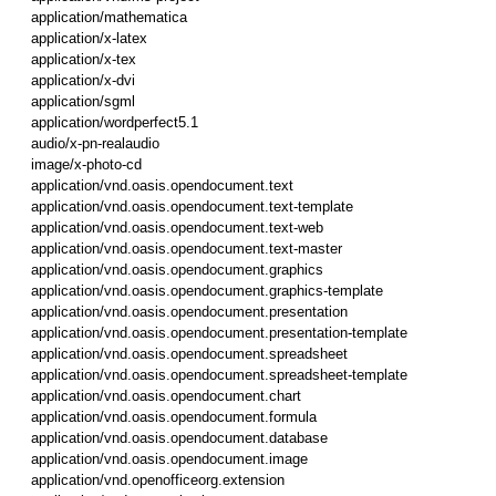
application/mathematica
application/x-latex
application/x-tex
application/x-dvi
application/sgml
application/wordperfect5.1
audio/x-pn-realaudio
image/x-photo-cd
application/vnd.oasis.opendocument.text
application/vnd.oasis.opendocument.text-template
application/vnd.oasis.opendocument.text-web
application/vnd.oasis.opendocument.text-master
application/vnd.oasis.opendocument.graphics
application/vnd.oasis.opendocument.graphics-template
application/vnd.oasis.opendocument.presentation
application/vnd.oasis.opendocument.presentation-template
application/vnd.oasis.opendocument.spreadsheet
application/vnd.oasis.opendocument.spreadsheet-template
application/vnd.oasis.opendocument.chart
application/vnd.oasis.opendocument.formula
application/vnd.oasis.opendocument.database
application/vnd.oasis.opendocument.image
application/vnd.openofficeorg.extension