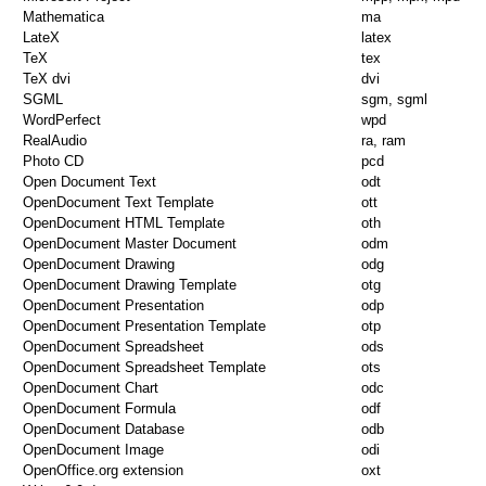
Mathematica
ma
LateX
latex
TeX
tex
TeX dvi
dvi
SGML
sgm, sgml
WordPerfect
wpd
RealAudio
ra, ram
Photo CD
pcd
Open Document Text
odt
OpenDocument Text Template
ott
OpenDocument HTML Template
oth
OpenDocument Master Document
odm
OpenDocument Drawing
odg
OpenDocument Drawing Template
otg
OpenDocument Presentation
odp
OpenDocument Presentation Template
otp
OpenDocument Spreadsheet
ods
OpenDocument Spreadsheet Template
ots
OpenDocument Chart
odc
OpenDocument Formula
odf
OpenDocument Database
odb
OpenDocument Image
odi
OpenOffice.org extension
oxt