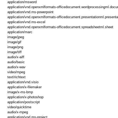
application/msword
application/vnd.openxmlformats-officedocument.wordprocessingml.doc
application/vnd.ms-powerpoint
application/vnd.openxmlformats-officedocument.presentationml.presenta
application/vnd.ms-excel
application/vnd.openxmlformats-officedocument.spreadsheetml.sheet
application/marc
image/jpeg
image/gif
image/png
image/tiff
audio/x-aiff
audio/basic
audio/x-wav
video/mpeg
text/richtext
application/vnd.visio
application/x-filemaker
image/x-ms-bmp
application/x-photoshop
application/postscript
video/quicktime
audio/x-mpeg
application/vnd.ms-project