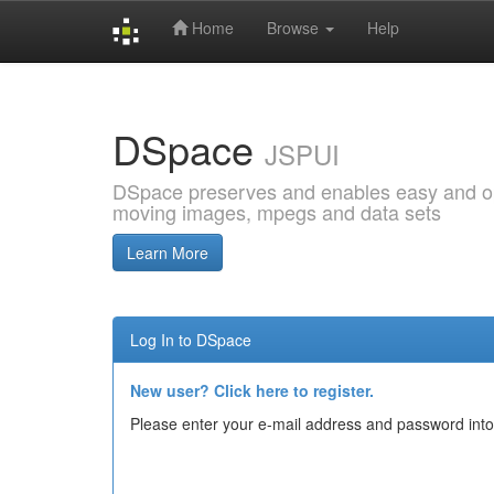
Home
Browse
Help
Skip
navigation
DSpace
JSPUI
DSpace preserves and enables easy and open
moving images, mpegs and data sets
Learn More
Log In to DSpace
New user? Click here to register.
Please enter your e-mail address and password into