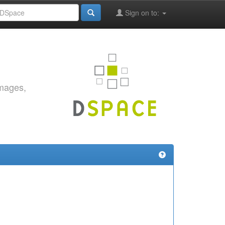
Sign on to:
images,