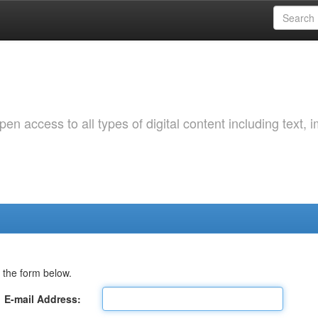
 access to all types of digital content including text, 
 the form below.
E-mail Address: