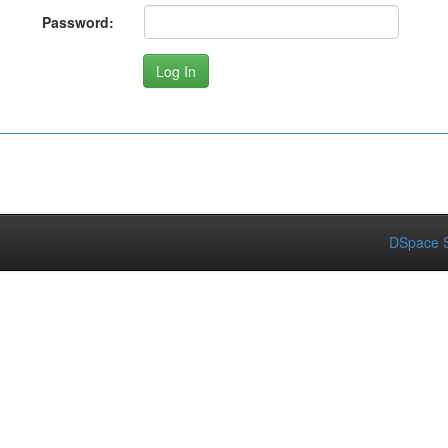
Password:
DSpace S