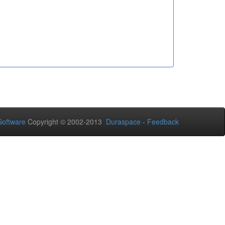
oftware
Copyright © 2002-2013
Duraspace
-
Feedback