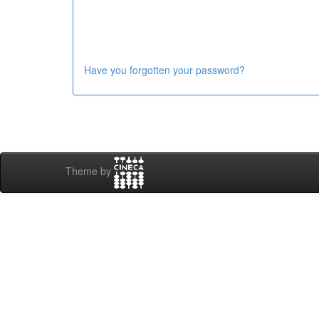
Have you forgotten your password?
Theme by