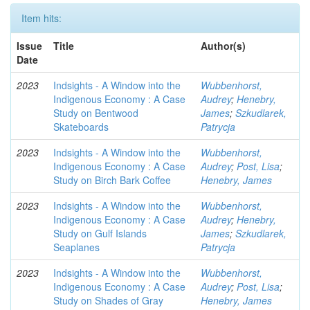
Item hits:
Issue
Title
Author(s)
Date
2023
Indsights - A Window into the
Wubbenhorst,
Indigenous Economy : A Case
Audrey
;
Henebry,
Study on Bentwood
James
;
Szkudlarek,
Skateboards
Patrycja
2023
Indsights - A Window into the
Wubbenhorst,
Indigenous Economy : A Case
Audrey
;
Post, Lisa
;
Study on Birch Bark Coffee
Henebry, James
2023
Indsights - A Window into the
Wubbenhorst,
Indigenous Economy : A Case
Audrey
;
Henebry,
Study on Gulf Islands
James
;
Szkudlarek,
Seaplanes
Patrycja
2023
Indsights - A Window into the
Wubbenhorst,
Indigenous Economy : A Case
Audrey
;
Post, Lisa
;
Study on Shades of Gray
Henebry, James