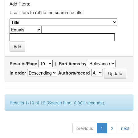
Add filters:
Use filters to refine the search results.
Results/Page
|
Sort items by
In order
Authors/record
Results 1-10 of 16 (Search time: 0.001 seconds).
previous
1
2
next