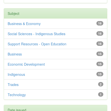
Subject
Business & Economy
16
Social Sciences - Indigenous Studies
16
Support Resources - Open Education
16
Business
15
Economic Development
15
Indigenous
15
Trades
2
Technology
1
Date issued