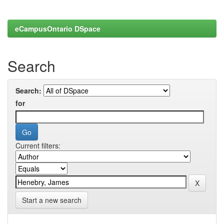
eCampusOntario DSpace
Search
Search:
for
Current filters:
Start a new search