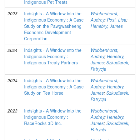
Indigenous Pet Treats
2023
Indsights - A Window into the
Wubbenhorst,
Indigenous Economy : A Case
Audrey
;
Post, Lisa
;
Study on the Pawgwasheeng
Henebry, James
Economic Development
Corporation
2024
Indsights - A Window into the
Wubbenhorst,
Indigenous Economy :
Audrey
;
Henebry,
Indigenous Treaty Partners
James
;
Szkudlarek,
Patrycja
2024
Indsights - A Window into the
Wubbenhorst,
Indigenous Economy : A Case
Audrey
;
Henebry,
Study on Tea Horse
James
;
Szkudlarek,
Patrycja
2023
Indsights - A Window into the
Wubbenhorst,
Indigenous Economy :
Audrey
;
Henebry,
RaceRocks 3D Inc.
James
;
Szkudlarek,
Patrycja