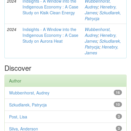
2024
Indsights - A Window into the
Wubbenhorst,
Indigenous Economy : A Case
Audrey
;
Henebry,
Study on Kisik Clean Energy
James
;
Szkudlarek,
Patrycja
2024
Indsights - A Window into the
Wubbenhorst,
Indigenous Economy : A Case
Audrey
;
Henebry,
Study on Aurora Heat
James
;
Szkudlarek,
Patrycja
;
Henebry,
James
Discover
Author
Wubbenhorst, Audrey
16
Szkudlarek, Patrycja
10
Post, Lisa
3
Silva, Anderson
3