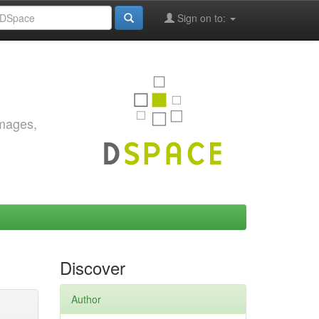
Sign on to:
images,
Discover
Author