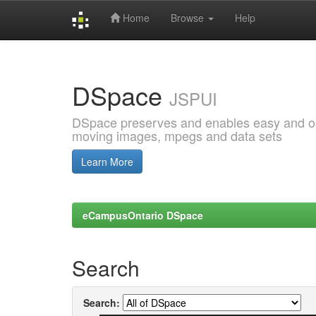
Home
Browse
Help
Skip
navigation
DSpace
JSPUI
DSpace preserves and enables easy and open
moving images, mpegs and data sets
Learn More
eCampusOntario DSpace
Search
Search: