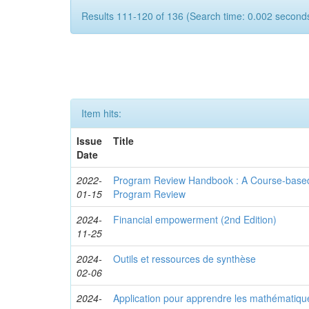
Results 111-120 of 136 (Search time: 0.002 seconds
Item hits:
Issue
Title
Date
2022-
Program Review Handbook : A Course-based
01-15
Program Review
2024-
Financial empowerment (2nd Edition)
11-25
2024-
Outils et ressources de synthèse
02-06
2024-
Application pour apprendre les mathématiqu