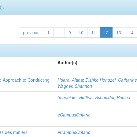
).
previous
1
...
9
10
11
12
13
14
Author(s)
 Approach to Conducting
Hoare, Alana
;
Dishke Hondzel, Catharin
Wagner, Shannon
Schneider, Bettina
;
Schneider, Bettina
eCampusOntario
es des métiers
eCampusOntario