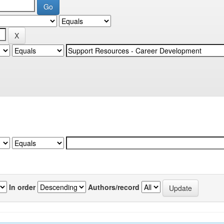
In order
Authors/record