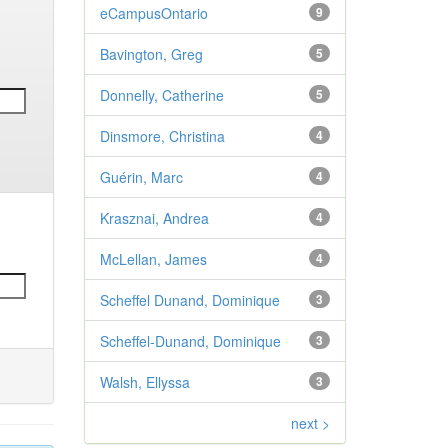
eCampusOntario
9
Bavington, Greg
5
Donnelly, Catherine
5
Dinsmore, Christina
4
Guérin, Marc
4
Krasznai, Andrea
4
McLellan, James
4
Scheffel Dunand, Dominique
3
Scheffel-Dunand, Dominique
3
Walsh, Ellyssa
3
next >