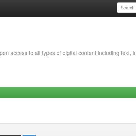
 access to all types of digital content including text, 