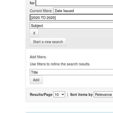
for
Current filters:
Start a new search
Add filters:
Use filters to refine the search results.
Results/Page
|
Sort items by