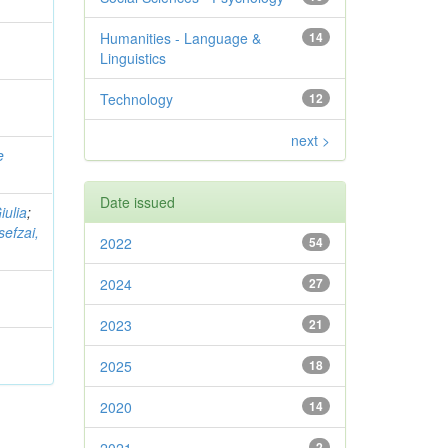
Humanities - Language &
14
Linguistics
Technology
12
next >
e
Date issued
iulia
;
sefzai,
2022
54
2024
27
2023
21
2025
18
2020
14
2