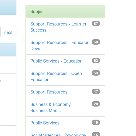
Subject
Support Resources - Learner
87
Success
next
Support Resources - Educator
68
Deve...
Public Services - Education
63
Support Resources - Open
53
e
;
Education
Support Resources
47
Business & Economy -
20
Business Man...
Public Services
19
Social Sciences - Psychology
16