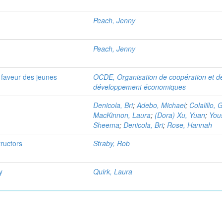
Peach, Jenny
Peach, Jenny
n faveur des jeunes
OCDE, Organisation de coopération et d
développement économiques
Denicola, Bri
;
Adebo, Michael
;
Colalillo, G
MacKinnon, Laura
;
(Dora) Xu, Yuan
;
You
Sheema
;
Denicola, Bri
;
Rose, Hannah
tructors
Straby, Rob
y
Quirk, Laura