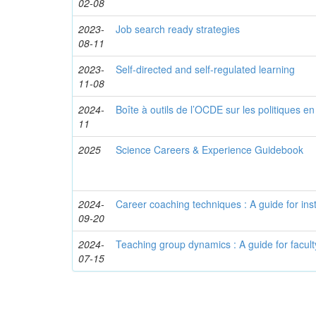
02-08
2023-
Job search ready strategies
08-11
2023-
Self-directed and self-regulated learning
11-08
2024-
Boîte à outils de l’OCDE sur les politiques e
11
2025
Science Careers & Experience Guidebook
2024-
Career coaching techniques : A guide for ins
09-20
2024-
Teaching group dynamics : A guide for facult
07-15