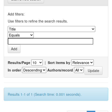
Add filters:
Use filters to refine the search results.
Results/Page
|
Sort items by
In order
Authors/record
Results 1-1 of 1 (Search time: 0.001 seconds).