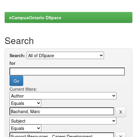
eCampusOntario DSpace
Search
Search:
for
Current filters: