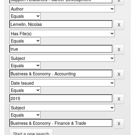
Start a new search