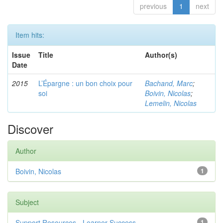
previous
1
next
Item hits:
Issue
Title
Author(s)
Date
2015
L’Épargne : un bon choix pour
Bachand, Marc
;
soi
Boivin, Nicolas
;
Lemelin, Nicolas
Discover
Author
Boivin, Nicolas
1
Subject
Support Resources - Learner Success
1