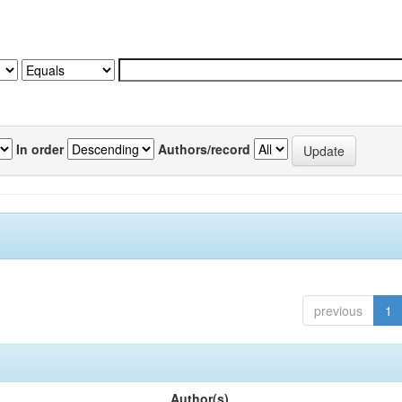
In order
Authors/record
previous
1
Author(s)