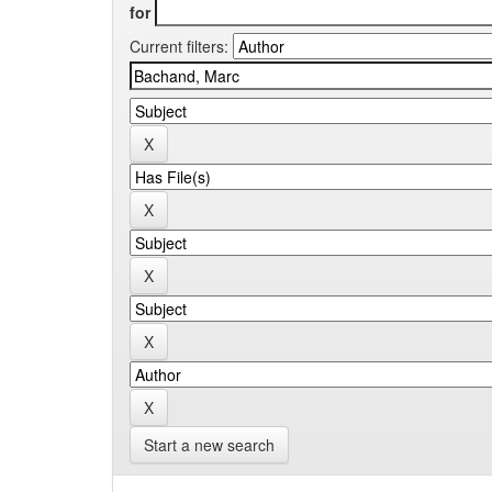
for
Current filters:
Start a new search