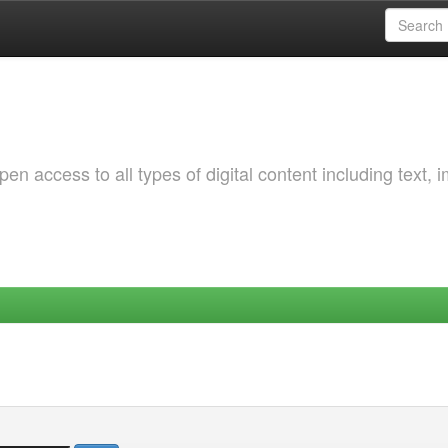
 access to all types of digital content including text, 