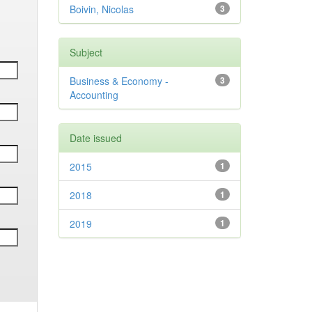
Boivin, Nicolas
3
Subject
Business & Economy -
3
Accounting
Date issued
2015
1
2018
1
2019
1