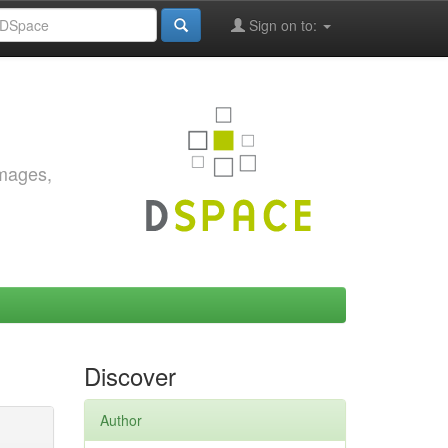
Sign on to:
images,
Discover
Author