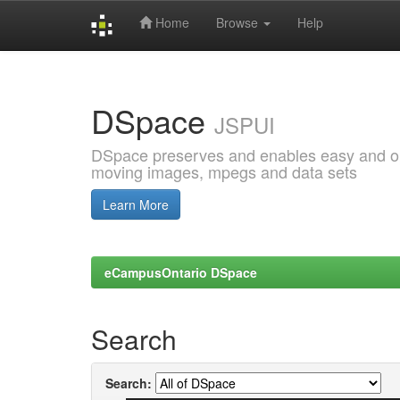
Home
Browse
Help
Skip
navigation
DSpace
JSPUI
DSpace preserves and enables easy and open
moving images, mpegs and data sets
Learn More
eCampusOntario DSpace
Search
Search: