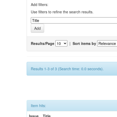
Add filters:
Use filters to refine the search results.
Results/Page
|
Sort items by
Results 1-3 of 3 (Search time: 0.0 seconds).
Item hits:
Issue
Title