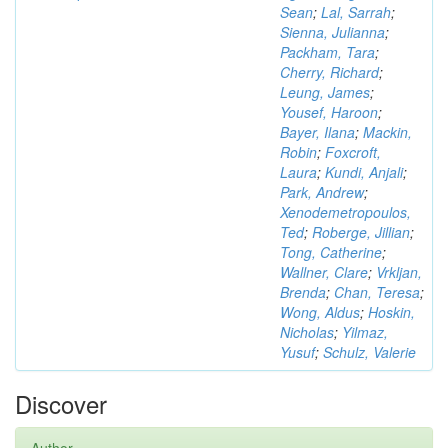
Sean
;
Lal, Sarrah
;
Sienna, Julianna
;
Packham, Tara
;
Cherry, Richard
;
Leung, James
;
Yousef, Haroon
;
Bayer, Ilana
;
Mackin,
Robin
;
Foxcroft,
Laura
;
Kundi, Anjali
;
Park, Andrew
;
Xenodemetropoulos,
Ted
;
Roberge, Jillian
;
Tong, Catherine
;
Wallner, Clare
;
Vrkljan,
Brenda
;
Chan, Teresa
;
Wong, Aldus
;
Hoskin,
Nicholas
;
Yilmaz,
Yusuf
;
Schulz, Valerie
Discover