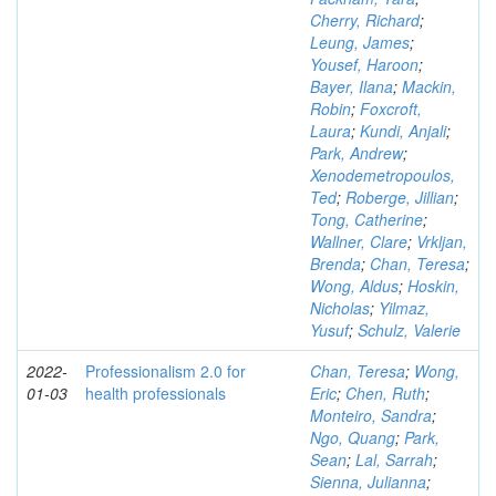
Cherry, Richard
;
Leung, James
;
Yousef, Haroon
;
Bayer, Ilana
;
Mackin,
Robin
;
Foxcroft,
Laura
;
Kundi, Anjali
;
Park, Andrew
;
Xenodemetropoulos,
Ted
;
Roberge, Jillian
;
Tong, Catherine
;
Wallner, Clare
;
Vrkljan,
Brenda
;
Chan, Teresa
;
Wong, Aldus
;
Hoskin,
Nicholas
;
Yilmaz,
Yusuf
;
Schulz, Valerie
2022-
Professionalism 2.0 for
Chan, Teresa
;
Wong,
01-03
health professionals
Eric
;
Chen, Ruth
;
Monteiro, Sandra
;
Ngo, Quang
;
Park,
Sean
;
Lal, Sarrah
;
Sienna, Julianna
;