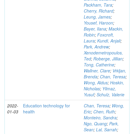
Packham, Tara
;
Cherry, Richard
;
Leung, James
;
Yousef, Haroon
;
Bayer, Ilana
;
Mackin,
Robin
;
Foxcroft,
Laura
;
Kundi, Anjali
;
Park, Andrew
;
Xenodemetropoulos,
Ted
;
Roberge, Jillian
;
Tong, Catherine
;
Wallner, Clare
;
Vrkljan,
Brenda
;
Chan, Teresa
;
Wong, Aldus
;
Hoskin,
Nicholas
;
Yilmaz,
Yusuf
;
Schulz, Valerie
2022-
Education technology for
Chan, Teresa
;
Wong,
01-03
health
Eric
;
Chen, Ruth
;
Monteiro, Sandra
;
Ngo, Quang
;
Park,
Sean
;
Lal, Sarrah
;