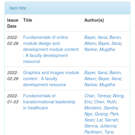
Item hits:
Issue
Title
Author(s)
Date
2022-
Fundamentals of online
Bayer, Ilana
;
Baron,
02-28
module design and
Alison
;
Bayer, Ilana
;
development module content
Narkar, Mugdha
: A faculty development
resource
2022-
Graphics and images module
Bayer, Ilana
;
Baron,
02-28
content : A faculty
Alison
;
Bayer, Ilana
;
development resource
Narkar, Mugdha
2022-
Fundamentals of
Chan, Teresa
;
Wong,
01-03
transformational leadership
Eric
;
Chen, Ruth
;
in healthcare
Monteiro, Sandra
;
Ngo, Quang
;
Park,
Sean
;
Lal, Sarrah
;
Sienna, Julianna
;
Packham, Tara
;