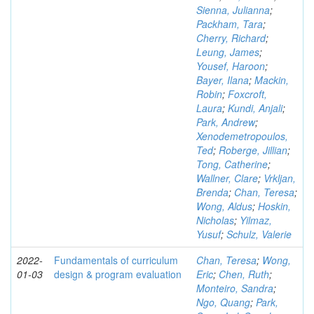
Sienna, Julianna
;
Packham, Tara
;
Cherry, Richard
;
Leung, James
;
Yousef, Haroon
;
Bayer, Ilana
;
Mackin,
Robin
;
Foxcroft,
Laura
;
Kundi, Anjali
;
Park, Andrew
;
Xenodemetropoulos,
Ted
;
Roberge, Jillian
;
Tong, Catherine
;
Wallner, Clare
;
Vrkljan,
Brenda
;
Chan, Teresa
;
Wong, Aldus
;
Hoskin,
Nicholas
;
Yilmaz,
Yusuf
;
Schulz, Valerie
2022-
Fundamentals of curriculum
Chan, Teresa
;
Wong,
01-03
design & program evaluation
Eric
;
Chen, Ruth
;
Monteiro, Sandra
;
Ngo, Quang
;
Park,