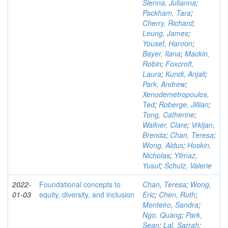
Sienna, Julianna
;
Packham, Tara
;
Cherry, Richard
;
Leung, James
;
Yousef, Haroon
;
Bayer, Ilana
;
Mackin,
Robin
;
Foxcroft,
Laura
;
Kundi, Anjali
;
Park, Andrew
;
Xenodemetropoulos,
Ted
;
Roberge, Jillian
;
Tong, Catherine
;
Wallner, Clare
;
Vrkljan,
Brenda
;
Chan, Teresa
;
Wong, Aldus
;
Hoskin,
Nicholas
;
Yilmaz,
Yusuf
;
Schulz, Valerie
2022-
Foundational concepts to
Chan, Teresa
;
Wong,
01-03
equity, diversity, and inclusion
Eric
;
Chen, Ruth
;
Monteiro, Sandra
;
Ngo, Quang
;
Park,
Sean
;
Lal, Sarrah
;