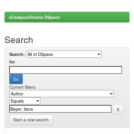
eCampusOntario DSpace
Search
Search:
for
Current filters:
Start a new search