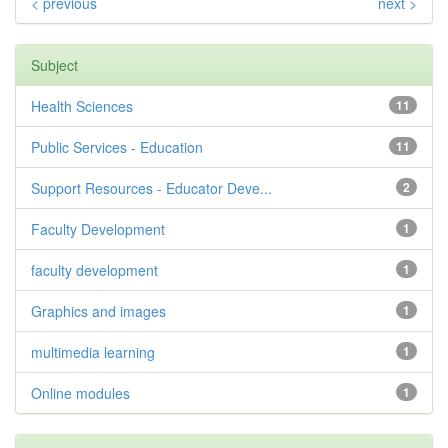
< previous
next >
Subject
Health Sciences
11
Public Services - Education
11
Support Resources - Educator Deve...
2
Faculty Development
1
faculty development
1
Graphics and images
1
multimedia learning
1
Online modules
1