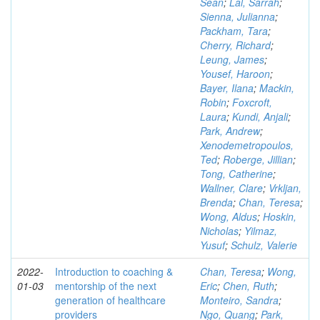
Sean
;
Lal, Sarrah
;
Sienna, Julianna
;
Packham, Tara
;
Cherry, Richard
;
Leung, James
;
Yousef, Haroon
;
Bayer, Ilana
;
Mackin,
Robin
;
Foxcroft,
Laura
;
Kundi, Anjali
;
Park, Andrew
;
Xenodemetropoulos,
Ted
;
Roberge, Jillian
;
Tong, Catherine
;
Wallner, Clare
;
Vrkljan,
Brenda
;
Chan, Teresa
;
Wong, Aldus
;
Hoskin,
Nicholas
;
Yilmaz,
Yusuf
;
Schulz, Valerie
2022-
Introduction to coaching &
Chan, Teresa
;
Wong,
01-03
mentorship of the next
Eric
;
Chen, Ruth
;
generation of healthcare
Monteiro, Sandra
;
providers
Ngo, Quang
;
Park,