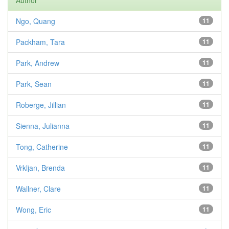
Author
Ngo, Quang
11
Packham, Tara
11
Park, Andrew
11
Park, Sean
11
Roberge, Jillian
11
Sienna, Julianna
11
Tong, Catherine
11
Vrkljan, Brenda
11
Wallner, Clare
11
Wong, Eric
11