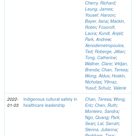
Cherry, Richard
;
Leung, James
;
Yousef, Haroon
;
Bayer, Ilana
;
Mackin,
Robin
;
Foxcroft,
Laura
;
Kundi, Anjali
;
Park, Andrew
;
Xenodemetropoulos,
Ted
;
Roberge, Jillian
;
Tong, Catherine
;
Wallner, Clare
;
Vrkljan,
Brenda
;
Chan, Teresa
;
Wong, Aldus
;
Hoskin,
Nicholas
;
Yilmaz,
Yusuf
;
Schulz, Valerie
2022-
Indigenous cultural safety in
Chan, Teresa
;
Wong,
01-03
healthcare leadership
Eric
;
Chen, Ruth
;
Monteiro, Sandra
;
Ngo, Quang
;
Park,
Sean
;
Lal, Sarrah
;
Sienna, Julianna
;
Packham, Tara
;