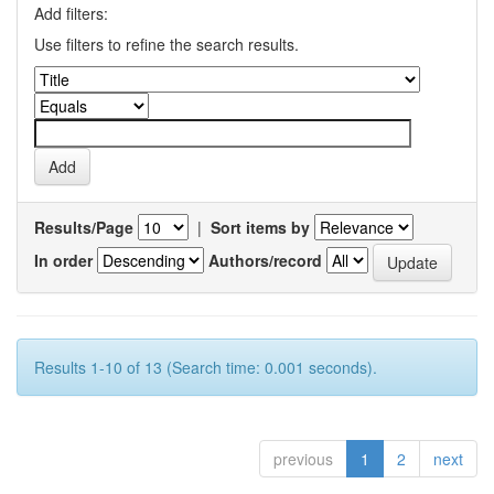
Add filters:
Use filters to refine the search results.
Results/Page
|
Sort items by
In order
Authors/record
Results 1-10 of 13 (Search time: 0.001 seconds).
previous
1
2
next