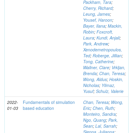
Packham, Tara
;
Cherry, Richard
;
Leung, James
;
Yousef, Haroon
;
Bayer, Ilana
;
Mackin,
Robin
;
Foxcroft,
Laura
;
Kundi, Anjali
;
Park, Andrew
;
Xenodemetropoulos,
Ted
;
Roberge, Jillian
;
Tong, Catherine
;
Wallner, Clare
;
Vrkljan,
Brenda
;
Chan, Teresa
;
Wong, Aldus
;
Hoskin,
Nicholas
;
Yilmaz,
Yusuf
;
Schulz, Valerie
2022-
Fundamentals of simulation
Chan, Teresa
;
Wong,
01-03
based education
Eric
;
Chen, Ruth
;
Monteiro, Sandra
;
Ngo, Quang
;
Park,
Sean
;
Lal, Sarrah
;
Sienna, Julianna
;