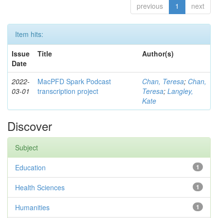
previous
1
next
Item hits:
Issue
Title
Author(s)
Date
2022-
MacPFD Spark Podcast
Chan, Teresa
;
Chan,
03-01
transcription project
Teresa
;
Langley,
Kate
Discover
Subject
Education
1
Health Sciences
1
Humanities
1