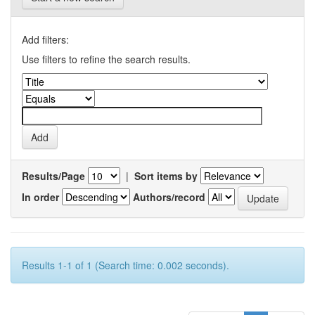
Add filters:
Use filters to refine the search results.
Results/Page
|
Sort items by
In order
Authors/record
Results 1-1 of 1 (Search time: 0.002 seconds).