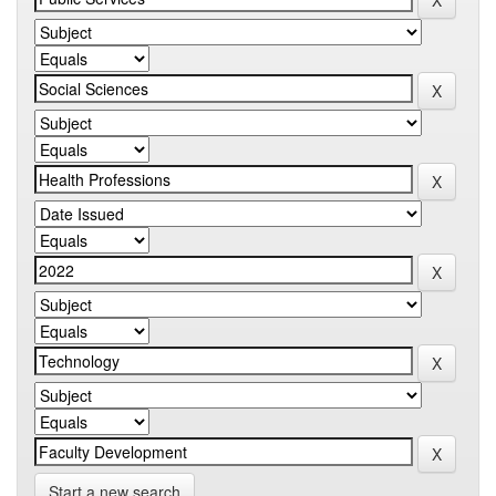
Start a new search