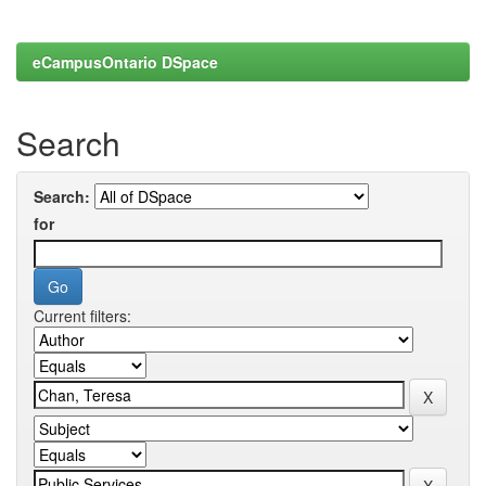
eCampusOntario DSpace
Search
Search:
for
Current filters: