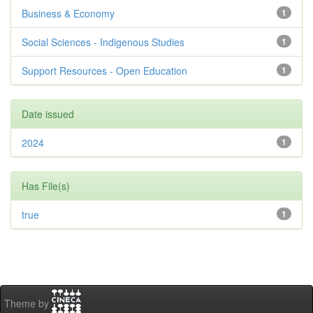
Business & Economy
1
Social Sciences - Indigenous Studies
1
Support Resources - Open Education
1
Date issued
2024
1
Has File(s)
true
1
Theme by