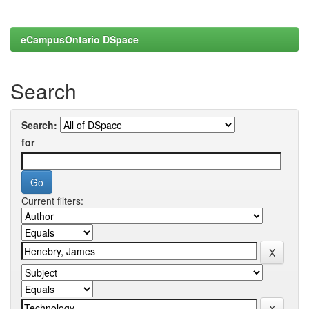
eCampusOntario DSpace
Search
Search:
for
Current filters: