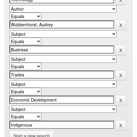
Start a new search