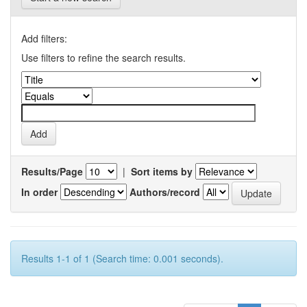
Add filters:
Use filters to refine the search results.
Results/Page
|
Sort items by
In order
Authors/record
Results 1-1 of 1 (Search time: 0.001 seconds).