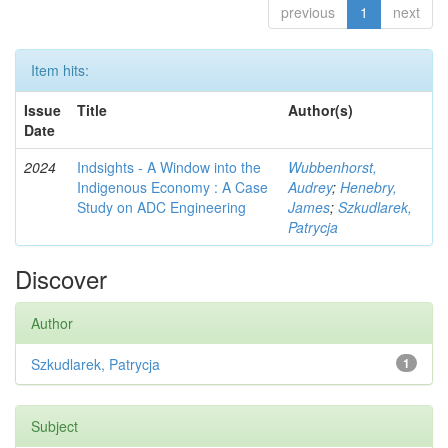
previous
1
next
Item hits:
Issue
Title
Author(s)
Date
2024
Indsights - A Window into the
Wubbenhorst,
Indigenous Economy : A Case
Audrey
;
Henebry,
Study on ADC Engineering
James
;
Szkudlarek,
Patrycja
Discover
Author
Szkudlarek, Patrycja
1
Subject