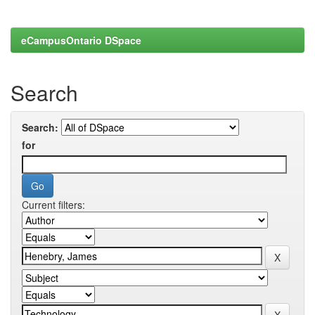
eCampusOntario DSpace
Search
Search:
for
Current filters: