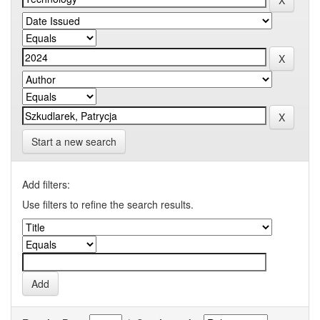
Start a new search
Add filters:
Use filters to refine the search results.