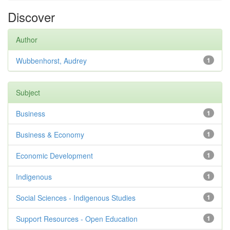
Discover
Author
Wubbenhorst, Audrey
1
Subject
Business
1
Business & Economy
1
Economic Development
1
Indigenous
1
Social Sciences - Indigenous Studies
1
Support Resources - Open Education
1