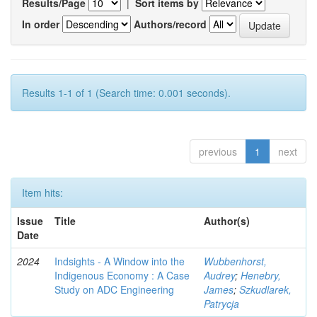
Results/Page
|
Sort items by
In order
Authors/record
Results 1-1 of 1 (Search time: 0.001 seconds).
previous
1
next
Item hits:
Issue
Title
Author(s)
Date
2024
Indsights - A Window into the
Wubbenhorst,
Indigenous Economy : A Case
Audrey
;
Henebry,
Study on ADC Engineering
James
;
Szkudlarek,
Patrycja