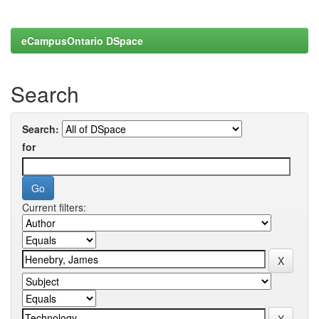
eCampusOntario DSpace
Search
Search:
for
Current filters: