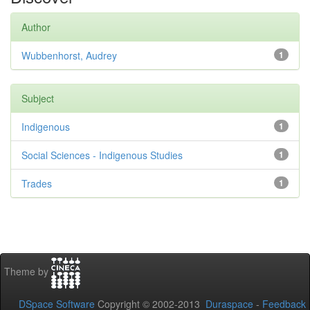
Author
Wubbenhorst, Audrey
1
Subject
Indigenous
1
Social Sciences - Indigenous Studies
1
Trades
1
Theme by
DSpace Software
Copyright © 2002-2013
Duraspace
-
Feedback