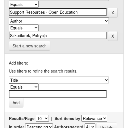
Start a new search
Add filters:
Use filters to refine the search results.
Results/Page
|
Sort items by
In order
Authors/record