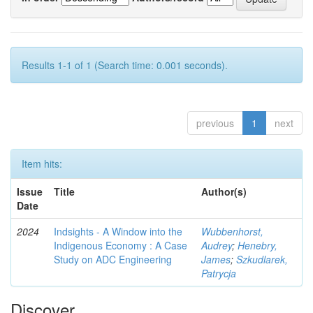
Results 1-1 of 1 (Search time: 0.001 seconds).
previous
1
next
Item hits:
Issue
Title
Author(s)
Date
2024
Indsights - A Window into the
Wubbenhorst,
Indigenous Economy : A Case
Audrey
;
Henebry,
Study on ADC Engineering
James
;
Szkudlarek,
Patrycja
Discover