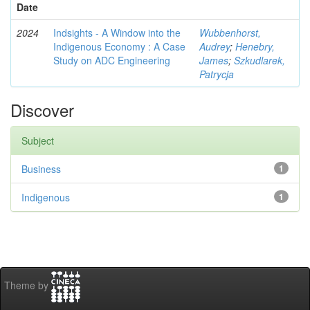
Date
2024
Indsights - A Window into the
Wubbenhorst,
Indigenous Economy : A Case
Audrey
;
Henebry,
Study on ADC Engineering
James
;
Szkudlarek,
Patrycja
Discover
Subject
Business
1
Indigenous
1
Theme by