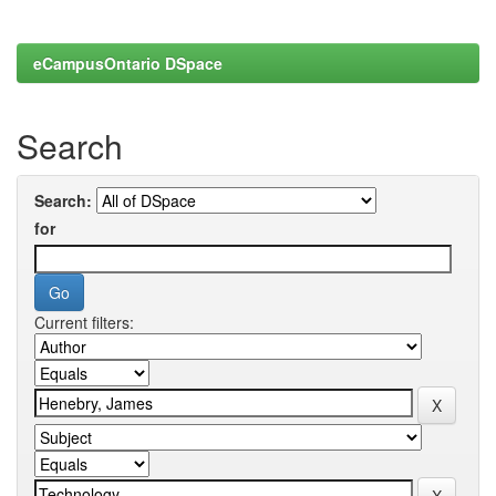
eCampusOntario DSpace
Search
Search:
for
Current filters: