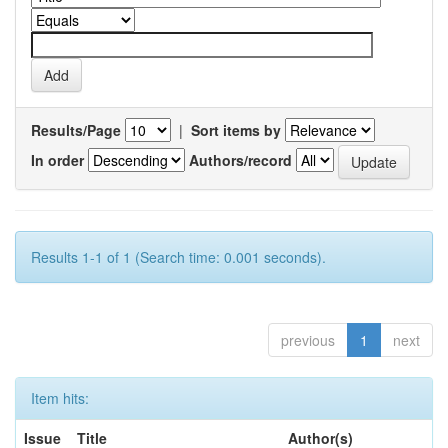
Results/Page
|
Sort items by
In order
Authors/record
Results 1-1 of 1 (Search time: 0.001 seconds).
previous
1
next
Item hits:
Issue
Title
Author(s)