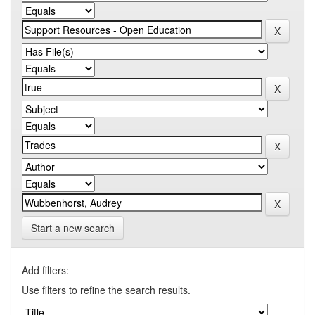
Start a new search
Add filters:
Use filters to refine the search results.