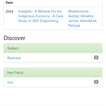
Date
2024
Indsights - A Window into the
Wubbenhorst,
Indigenous Economy : A Case
Audrey
;
Henebry,
Study on ADC Engineering
James
;
Szkudlarek,
Patrycja
Discover
Subject
Business
1
Has File(s)
true
1