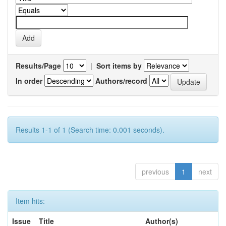
Results/Page
|
Sort items by
In order
Authors/record
Results 1-1 of 1 (Search time: 0.001 seconds).
previous
1
next
Item hits:
Issue
Title
Author(s)