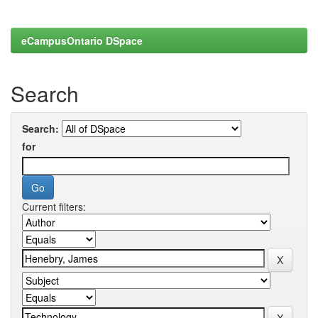
eCampusOntario DSpace
Search
Search:
for
Current filters: