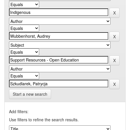
Start a new search
Add filters:
Use filters to refine the search results.