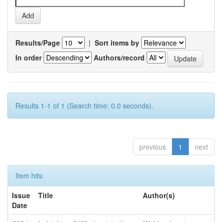
Results/Page
|
Sort items by
In order
Authors/record
Results 1-1 of 1 (Search time: 0.0 seconds).
previous
1
next
Item hits:
Issue
Title
Author(s)
Date