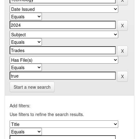
Start a new search
Add filters:
Use filters to refine the search results.