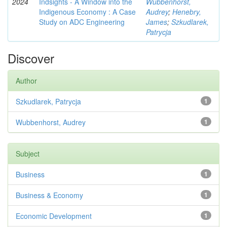
2024
Indsights - A Window into the
Wubbenhorst,
Indigenous Economy : A Case
Audrey
;
Henebry,
Study on ADC Engineering
James
;
Szkudlarek,
Patrycja
Discover
Author
Szkudlarek, Patrycja
1
Wubbenhorst, Audrey
1
Subject
Business
1
Business & Economy
1
Economic Development
1