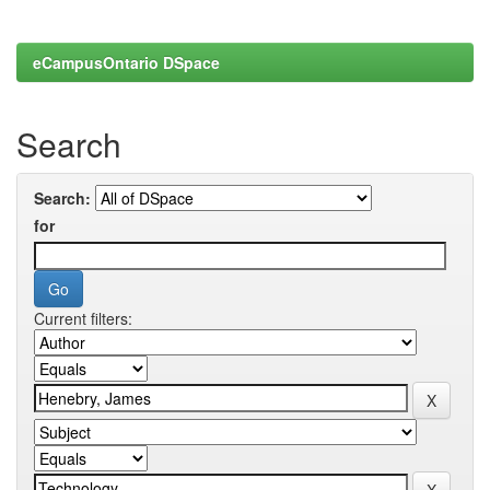
eCampusOntario DSpace
Search
Search:
for
Current filters: