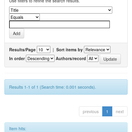
Use filters to refine the search results.
Results/Page
|
Sort items by
In order
Authors/record
Results 1-1 of 1 (Search time: 0.001 seconds).
previous
1
next
Item hits: