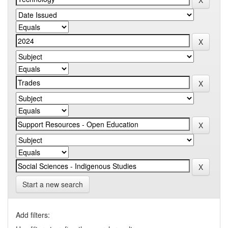
Start a new search
Add filters: