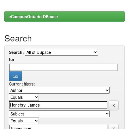
eCampusOntario DSpace
Search
Search:
for
Current filters: