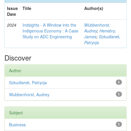
Issue
Title
Author(s)
Date
2024
Indsights - A Window into the
Wubbenhorst,
Indigenous Economy : A Case
Audrey
;
Henebry,
Study on ADC Engineering
James
;
Szkudlarek,
Patrycja
Discover
Author
Szkudlarek, Patrycja
1
Wubbenhorst, Audrey
1
Subject
Business
1