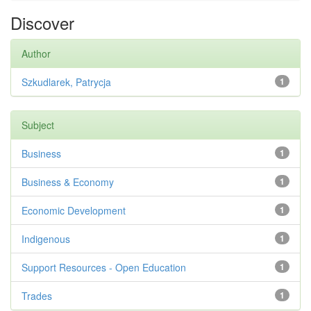
Discover
Author
Szkudlarek, Patrycja
1
Subject
Business
1
Business & Economy
1
Economic Development
1
Indigenous
1
Support Resources - Open Education
1
Trades
1