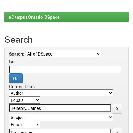
eCampusOntario DSpace
Search
Search:
for
Current filters: