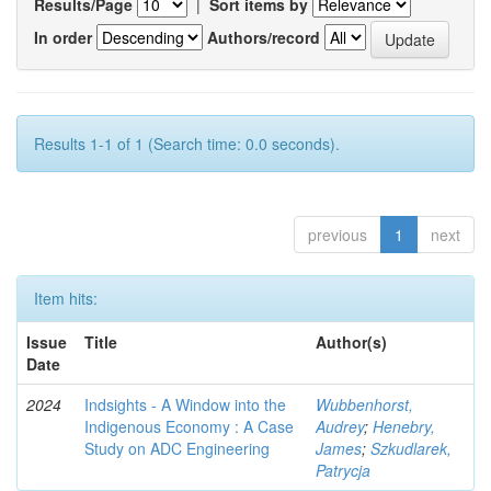
Results/Page
|
Sort items by
In order
Authors/record
Results 1-1 of 1 (Search time: 0.0 seconds).
previous
1
next
Item hits:
Issue
Title
Author(s)
Date
2024
Indsights - A Window into the
Wubbenhorst,
Indigenous Economy : A Case
Audrey
;
Henebry,
Study on ADC Engineering
James
;
Szkudlarek,
Patrycja