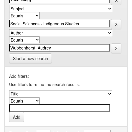
Start a new search
Add filters:
Use filters to refine the search results.