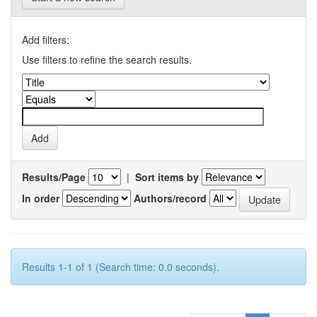
Add filters:
Use filters to refine the search results.
Results/Page
|
Sort items by
In order
Authors/record
Results 1-1 of 1 (Search time: 0.0 seconds).