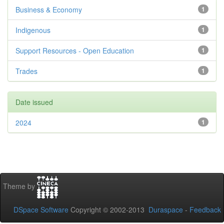
Business & Economy
1
Indigenous
1
Support Resources - Open Education
1
Trades
1
Date issued
2024
1
Theme by
DSpace Software
Copyright © 2002-2013
Duraspace
-
Feedback