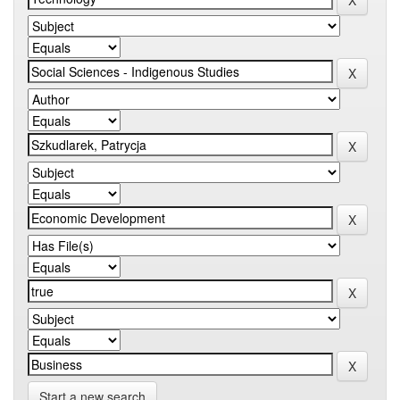
Start a new search