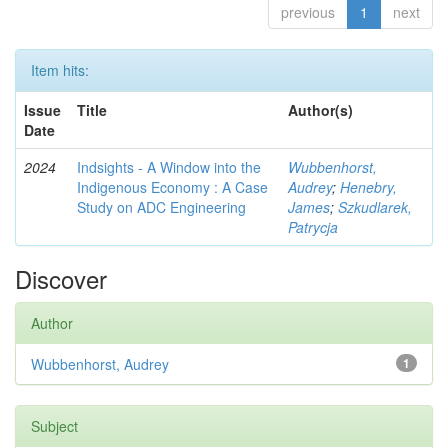
previous
1
next
Item hits:
Issue
Title
Author(s)
Date
2024
Indsights - A Window into the
Wubbenhorst,
Indigenous Economy : A Case
Audrey
;
Henebry,
Study on ADC Engineering
James
;
Szkudlarek,
Patrycja
Discover
Author
Wubbenhorst, Audrey
1
Subject