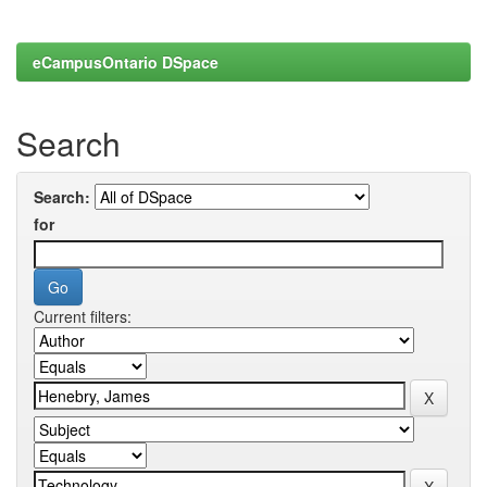
eCampusOntario DSpace
Search
Search:
for
Current filters: