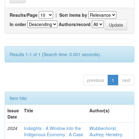
Results/Page
|
Sort items by
In order
Authors/record
Results 1-1 of 1 (Search time: 0.001 seconds).
previous
1
next
Item hits:
Issue
Title
Author(s)
Date
2024
Indsights - A Window into the
Wubbenhorst,
Indigenous Economy : A Case
Audrey
;
Henebry,