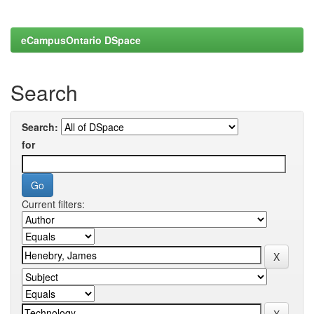
eCampusOntario DSpace
Search
Search:
for
Current filters: