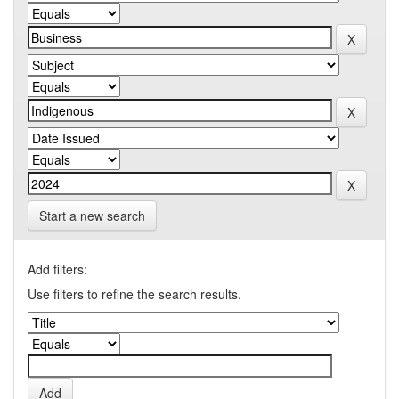
Start a new search
Add filters:
Use filters to refine the search results.