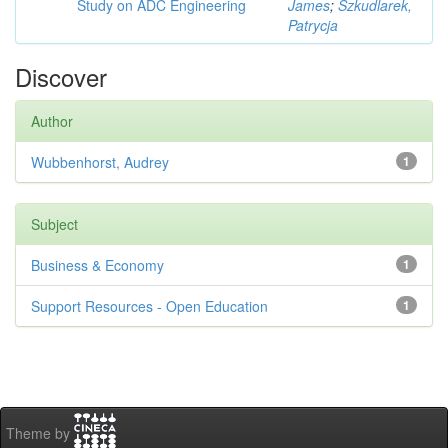
Study on ADC Engineering
James
;
Szkudlarek,
Patrycja
Discover
Author
Wubbenhorst, Audrey
1
Subject
Business & Economy
1
Support Resources - Open Education
1
Theme by