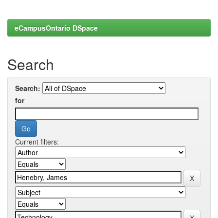
eCampusOntario DSpace
Search
Search:
for
Current filters: