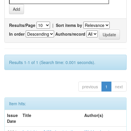
Results/Page
|
Sort items by
In order
Authors/record
Results 1-1 of 1 (Search time: 0.001 seconds).
previous
1
next
Item hits:
Issue
Title
Author(s)
Date