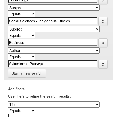
Start a new search
Add filters:
Use filters to refine the search results.