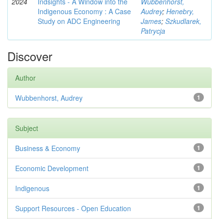
2024
Indsights - A Window into the
Wubbenhorst,
Indigenous Economy : A Case
Audrey
;
Henebry,
Study on ADC Engineering
James
;
Szkudlarek,
Patrycja
Discover
Author
Wubbenhorst, Audrey
1
Subject
Business & Economy
1
Economic Development
1
Indigenous
1
Support Resources - Open Education
1