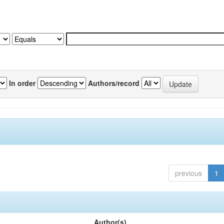
In order
Authors/record
previous
1
Author(s)