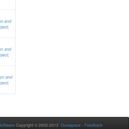
ion and
ject
;
ion and
ject
;
ion and
ject
;
oftware
Copyright © 2002-2013
Duraspace
-
Feedback