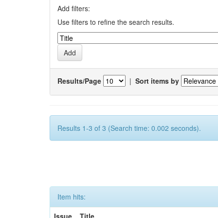
Add filters:
Use filters to refine the search results.
Results/Page
|
Sort items by
Results 1-3 of 3 (Search time: 0.002 seconds).
Item hits:
Issue
Title