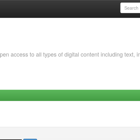
 access to all types of digital content including text, 