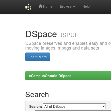
Home
Browse
Help
Skip
navigation
DSpace
JSPUI
DSpace preserves and enables easy and open
moving images, mpegs and data sets
Learn More
eCampusOntario DSpace
Search
Search: