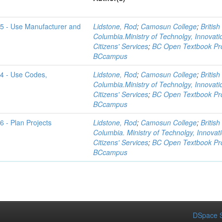
-5 - Use Manufacturer and
Lidstone, Rod
;
Camosun College
;
British
Columbia.Ministry of Technolgy, Innovat
Citizens' Services
;
BC Open Textbook Pro
BCcampus
-4 - Use Codes,
Lidstone, Rod
;
Camosun College
;
British
Columbia.Ministry of Technolgy, Innovat
Citizens' Services
;
BC Open Textbook Pro
BCcampus
6 - Plan Projects
Lidstone, Rod
;
Camosun College
;
British
Columbia. Ministry of Technolgy, Innovat
Citizens' Services
;
BC Open Textbook Pro
BCcampus
DSpace S