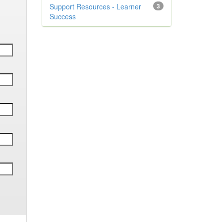
Support Resources - Learner
3
Success