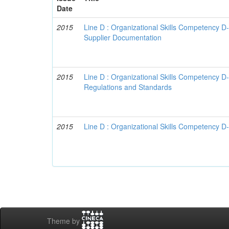
Date
2015
Line D : Organizational Skills Competency D
Supplier Documentation
2015
Line D : Organizational Skills Competency D
Regulations and Standards
2015
Line D : Organizational Skills Competency D-
Theme by