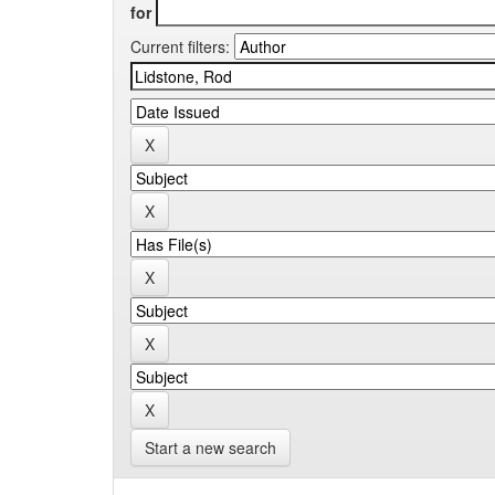
for
Current filters:
Start a new search