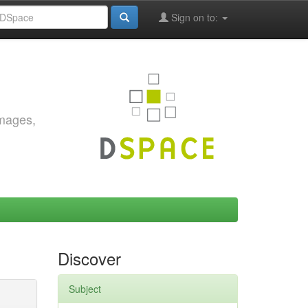
Sign on to:
images,
Discover
Subject