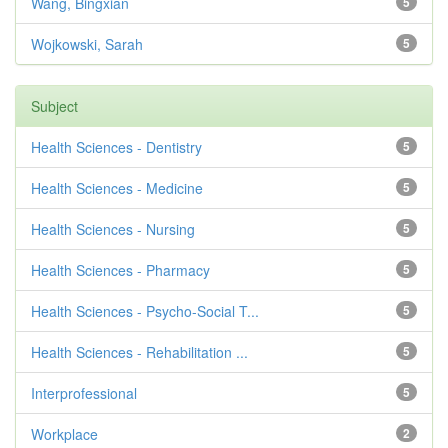
Wang, Bingxian
5
Wojkowski, Sarah
5
Subject
Health Sciences - Dentistry
5
Health Sciences - Medicine
5
Health Sciences - Nursing
5
Health Sciences - Pharmacy
5
Health Sciences - Psycho-Social T...
5
Health Sciences - Rehabilitation ...
5
Interprofessional
5
Workplace
2