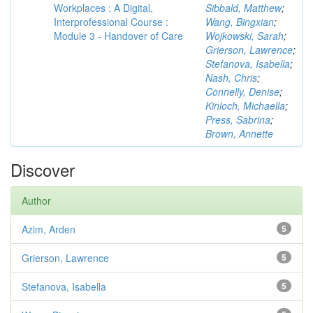
Workplaces : A Digital,
Sibbald, Matthew
;
Interprofessional Course :
Wang, Bingxian
;
Module 3 - Handover of Care
Wojkowski, Sarah
;
Grierson, Lawrence
;
Stefanova, Isabella
;
Nash, Chris
;
Connelly, Denise
;
Kinloch, Michaella
;
Press, Sabrina
;
Brown, Annette
Discover
Author
Azim, Arden
5
Grierson, Lawrence
5
Stefanova, Isabella
5