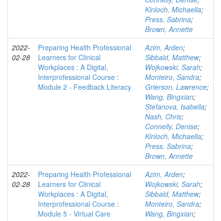
Kinloch, Michaella
;
Press, Sabrina
;
Brown, Annette
2022-
Preparing Health Professional
Azim, Arden
;
02-28
Learners for Clinical
Sibbald, Matthew
;
Workplaces : A Digital,
Wojkowski, Sarah
;
Interprofessional Course :
Monteiro, Sandra
;
Module 2 - Feedback Literacy
Grierson, Lawrence
;
Wang, Bingxian
;
Stefanova, Isabella
;
Nash, Chris
;
Connelly, Denise
;
Kinloch, Michaella
;
Press, Sabrina
;
Brown, Annette
2022-
Preparing Health Professional
Azim, Arden
;
02-28
Learners for Clinical
Wojkowski, Sarah
;
Workplaces : A Digital,
Sibbald, Matthew
;
Interprofessional Course :
Monteiro, Sandra
;
Module 5 - Virtual Care
Wang, Bingxian
;