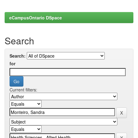
eCampusOntario DSpace
Search
Search:
for
Current filters: