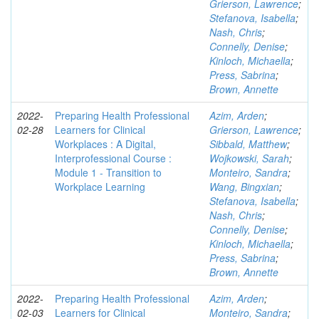
Grierson, Lawrence
;
Stefanova, Isabella
;
Nash, Chris
;
Connelly, Denise
;
Kinloch, Michaella
;
Press, Sabrina
;
Brown, Annette
2022-
Preparing Health Professional
Azim, Arden
;
02-28
Learners for Clinical
Grierson, Lawrence
;
Workplaces : A Digital,
Sibbald, Matthew
;
Interprofessional Course :
Wojkowski, Sarah
;
Module 1 - Transition to
Monteiro, Sandra
;
Workplace Learning
Wang, Bingxian
;
Stefanova, Isabella
;
Nash, Chris
;
Connelly, Denise
;
Kinloch, Michaella
;
Press, Sabrina
;
Brown, Annette
2022-
Preparing Health Professional
Azim, Arden
;
02-03
Learners for Clinical
Monteiro, Sandra
;