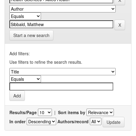
Start a new search
Add filters:
Use filters to refine the search results.
Results/Page
|
Sort items by
In order
Authors/record