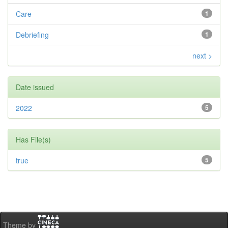
Care
1
Debriefing
1
next >
Date issued
2022
5
Has File(s)
true
5
Theme by