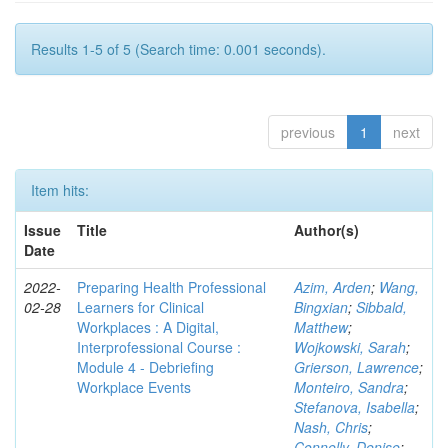
Results 1-5 of 5 (Search time: 0.001 seconds).
previous
1
next
Item hits:
Issue
Title
Author(s)
Date
2022-
Preparing Health Professional
Azim, Arden
;
Wang,
02-28
Learners for Clinical
Bingxian
;
Sibbald,
Workplaces : A Digital,
Matthew
;
Interprofessional Course :
Wojkowski, Sarah
;
Module 4 - Debriefing
Grierson, Lawrence
;
Workplace Events
Monteiro, Sandra
;
Stefanova, Isabella
;
Nash, Chris
;
Connelly, Denise
;