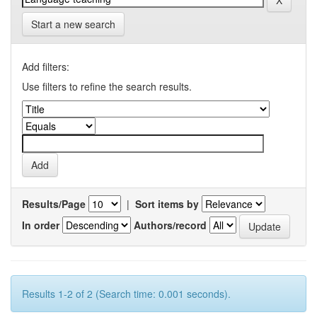
Start a new search
Add filters:
Use filters to refine the search results.
Results/Page
|
Sort items by
In order
Authors/record
Results 1-2 of 2 (Search time: 0.001 seconds).