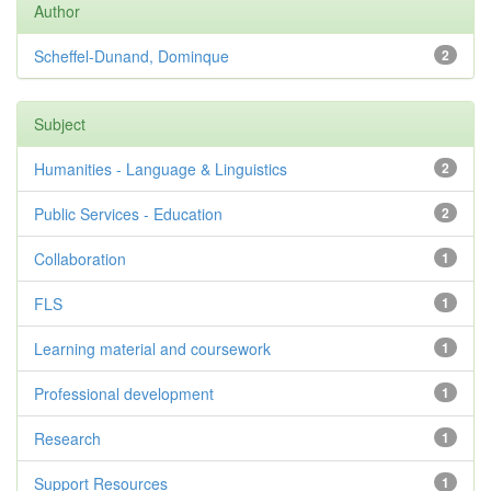
Author
Scheffel-Dunand, Dominque
2
Subject
Humanities - Language & Linguistics
2
Public Services - Education
2
Collaboration
1
FLS
1
Learning material and coursework
1
Professional development
1
Research
1
Support Resources
1