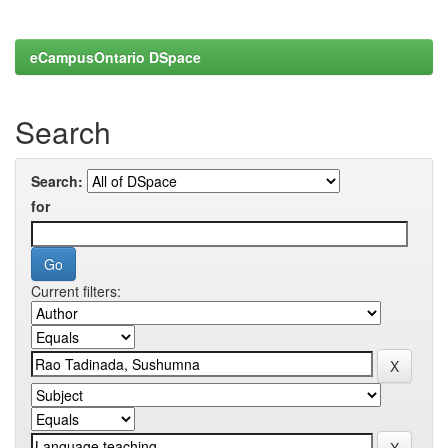
eCampusOntario DSpace
Search
Search:
for
Current filters: