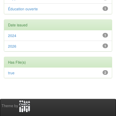
Éducation ouverte
1
Date issued
2024
1
2026
1
Has File(s)
true
2
Theme by