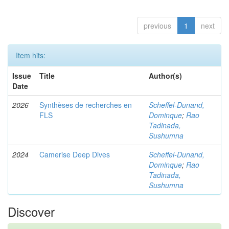
previous
1
next
Item hits:
Issue
Title
Author(s)
Date
2026
Synthèses de recherches en
Scheffel-Dunand,
FLS
Dominque
;
Rao
Tadinada,
Sushumna
2024
Camerise Deep Dives
Scheffel-Dunand,
Dominque
;
Rao
Tadinada,
Sushumna
Discover