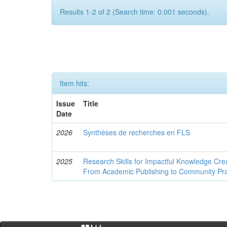
Results 1-2 of 2 (Search time: 0.001 seconds).
Item hits:
Issue
Title
Date
2026
Synthèses de recherches en FLS
2025
Research Skills for Impactful Knowledge Crea
From Academic Publishing to Community Pra