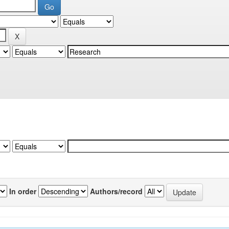
In order
Authors/record