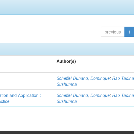
previous
1
Author(s)
Scheffel-Dunand, Dominque
;
Rao Tadina
Sushumna
tion and Application :
Scheffel-Dunand, Dominque
;
Rao Tadina
ctice
Sushumna