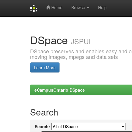
Home
Browse
Help
Skip
navigation
DSpace
JSPUI
DSpace preserves and enables easy and open
moving images, mpegs and data sets
Learn More
eCampusOntario DSpace
Search
Search: