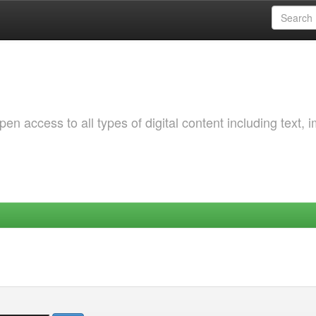
 access to all types of digital content including text, 