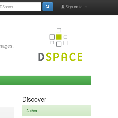
Sign on to:
images,
Discover
Author