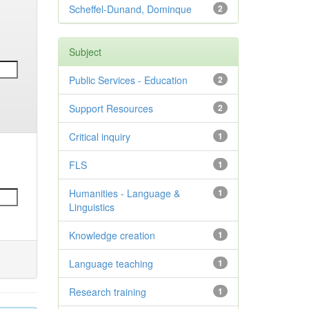
Scheffel-Dunand, Dominque
2
Subject
Public Services - Education
2
Support Resources
2
Critical inquiry
1
FLS
1
Humanities - Language &
1
Linguistics
Knowledge creation
1
Language teaching
1
Research training
1