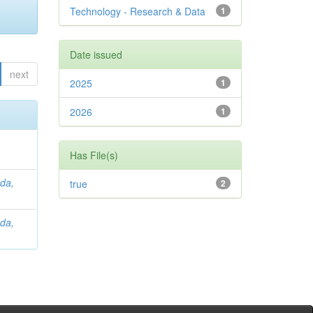
Technology - Research & Data
1
Date issued
next
2025
1
2026
1
Has File(s)
da,
true
2
da,