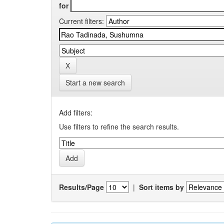
for
Current filters:
Start a new search
Add filters:
Use filters to refine the search results.
Results/Page
|
Sort items by