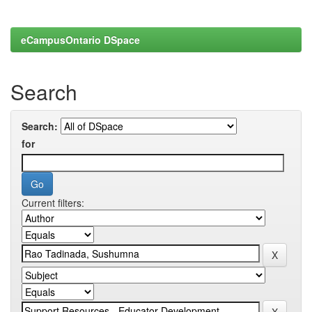
eCampusOntario DSpace
Search
Search:
for
Current filters: