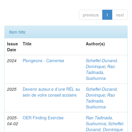
previous
1
next
Item hits:
Issue
Title
Author(s)
Date
2024
Plongeons - Camerise
Scheffel-Dunand,
Dominque
;
Rao
Tadinada,
Sushumna
2025
Devenir auteur.e d’une RÉL au
Scheffel-Dunand,
sein de votre conseil scolaire
Dominque
;
Rao
Tadinada,
Sushumna
2025-
OER Finding Exercise
Rao Tadinada,
04-02
Sushumna
;
Scheffel-
Dunand, Dominique