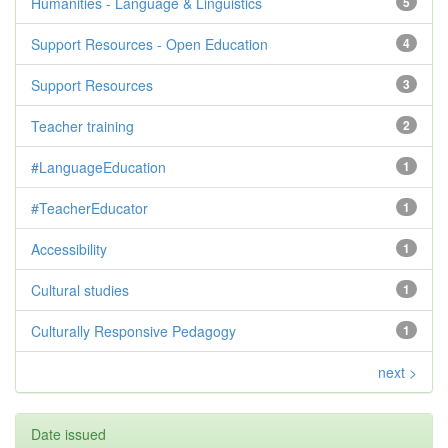
Humanities - Language & Linguistics
5
Support Resources - Open Education
4
Support Resources
3
Teacher training
2
#LanguageEducation
1
#TeacherEducator
1
Accessibility
1
Cultural studies
1
Culturally Responsive Pedagogy
1
next >
Date issued