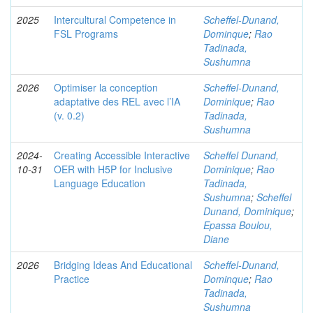
2025
Intercultural Competence in
Scheffel-Dunand,
FSL Programs
Dominque
;
Rao
Tadinada,
Sushumna
2026
Optimiser la conception
Scheffel-Dunand,
adaptative des REL avec l’IA
Dominique
;
Rao
(v. 0.2)
Tadinada,
Sushumna
2024-
Creating Accessible Interactive
Scheffel Dunand,
10-31
OER with H5P for Inclusive
Dominique
;
Rao
Language Education
Tadinada,
Sushumna
;
Scheffel
Dunand, Dominique
;
Epassa Boulou,
Diane
2026
Bridging Ideas And Educational
Scheffel-Dunand,
Practice
Dominque
;
Rao
Tadinada,
Sushumna