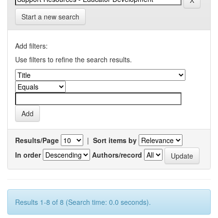
Start a new search
Add filters:
Use filters to refine the search results.
Results/Page
|
Sort items by
In order
Authors/record
Results 1-8 of 8 (Search time: 0.0 seconds).