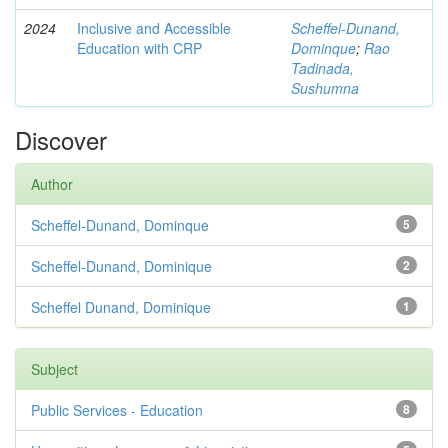
2024
Inclusive and Accessible
Scheffel-Dunand,
Education with CRP
Dominque
;
Rao
Tadinada,
Sushumna
Discover
Author
Scheffel-Dunand, Dominque
5
Scheffel-Dunand, Dominique
2
Scheffel Dunand, Dominique
1
Subject
Public Services - Education
8