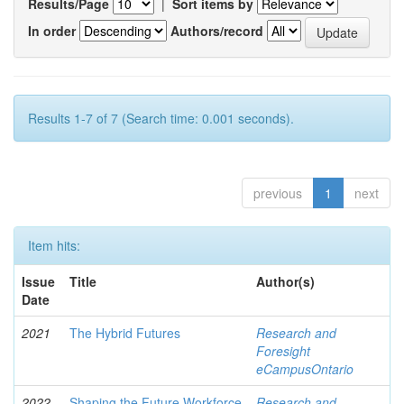
Results/Page
|
Sort items by
In order
Authors/record
Results 1-7 of 7 (Search time: 0.001 seconds).
previous
1
next
Item hits:
Issue
Title
Author(s)
Date
2021
The Hybrid Futures
Research and
Foresight
eCampusOntario
2022
Shaping the Future Workforce
Research and