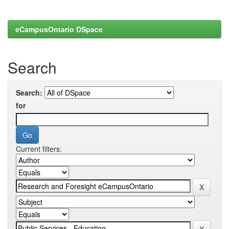
eCampusOntario DSpace
Search
Search:
for
Current filters: