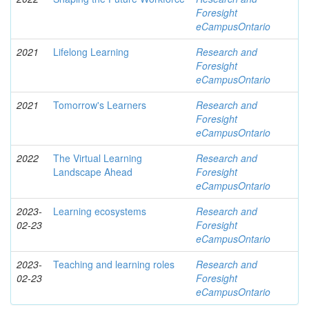
Foresight
eCampusOntario
2021
Lifelong Learning
Research and
Foresight
eCampusOntario
2021
Tomorrow's Learners
Research and
Foresight
eCampusOntario
2022
The Virtual Learning
Research and
Landscape Ahead
Foresight
eCampusOntario
2023-
Learning ecosystems
Research and
02-23
Foresight
eCampusOntario
2023-
Teaching and learning roles
Research and
02-23
Foresight
eCampusOntario