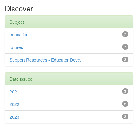
Discover
Subject
education
7
futures
7
Support Resources - Educator Deve...
2
Date issued
2021
3
2022
2
2023
2