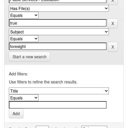
Start a new search
Add filters:
Use filters to refine the search results.