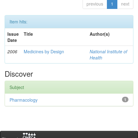
previous
1
next
Item hits:
Issue
Title
Author(s)
Date
2006
Medicines by Design
National Institute of
Health
Discover
Subject
Pharmacology
1