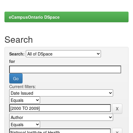
eCampusOntario DSpace
Search
Search:
for
Current filters: