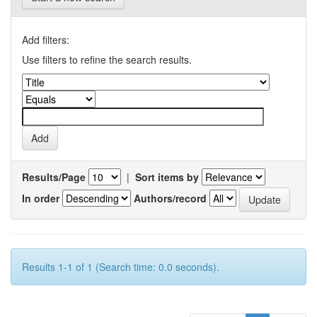
Add filters:
Use filters to refine the search results.
Results/Page
|
Sort items by
In order
Authors/record
Results 1-1 of 1 (Search time: 0.0 seconds).