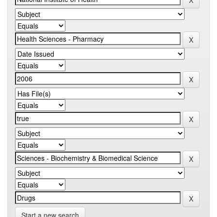
Start a new search