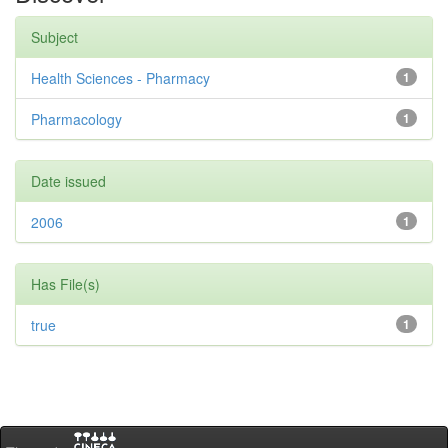
Subject
Health Sciences - Pharmacy
1
Pharmacology
1
Date issued
2006
1
Has File(s)
true
1