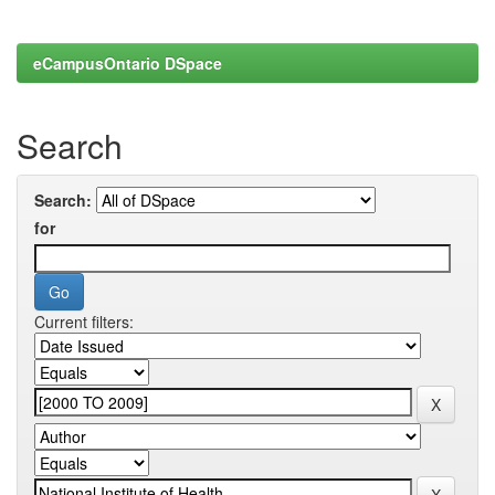
eCampusOntario DSpace
Search
Search:
for
Current filters: