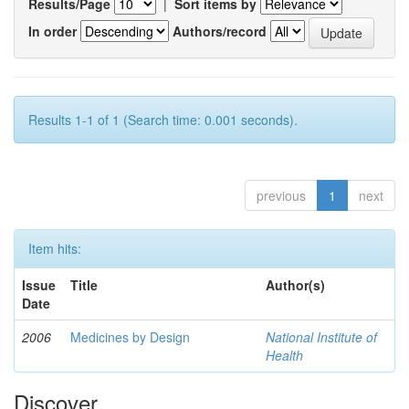
Results/Page
|
Sort items by
In order
Authors/record
Results 1-1 of 1 (Search time: 0.001 seconds).
previous
1
next
Item hits:
Issue
Title
Author(s)
Date
2006
Medicines by Design
National Institute of
Health
Discover