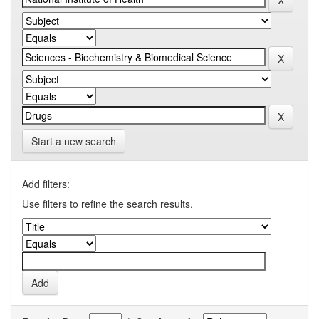
Start a new search
Add filters:
Use filters to refine the search results.