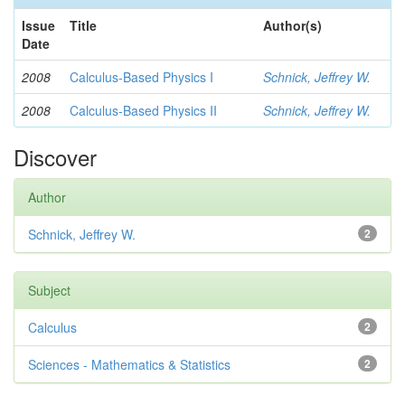
Issue
Title
Author(s)
Date
2008
Calculus-Based Physics I
Schnick, Jeffrey W.
2008
Calculus-Based Physics II
Schnick, Jeffrey W.
Discover
Author
Schnick, Jeffrey W.
2
Subject
Calculus
2
Sciences - Mathematics & Statistics
2