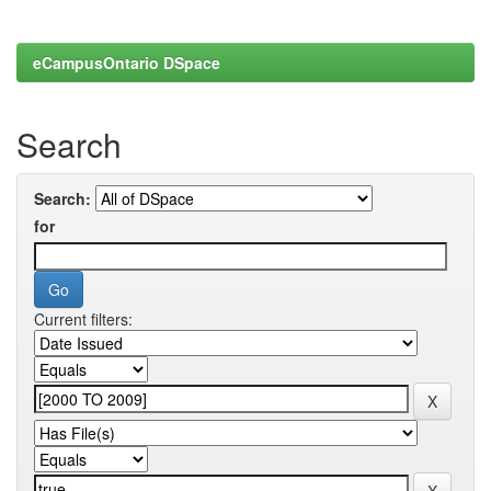
eCampusOntario DSpace
Search
Search:
for
Current filters: