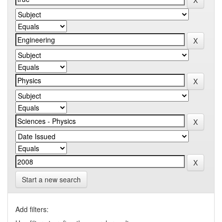
Start a new search
Add filters: