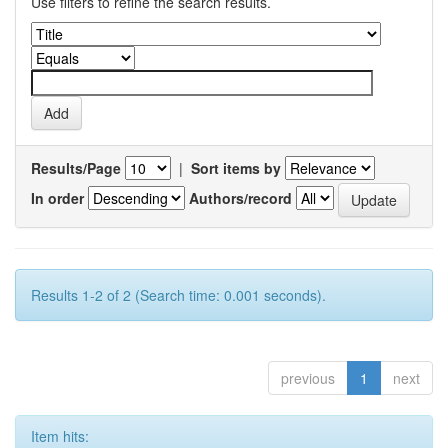
Use filters to refine the search results.
Results/Page
|
Sort items by
In order
Authors/record
Results 1-2 of 2 (Search time: 0.001 seconds).
previous
1
next
Item hits: