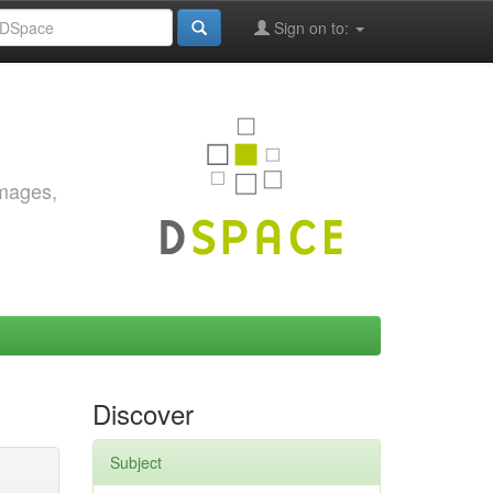
Sign on to:
images,
Discover
Subject