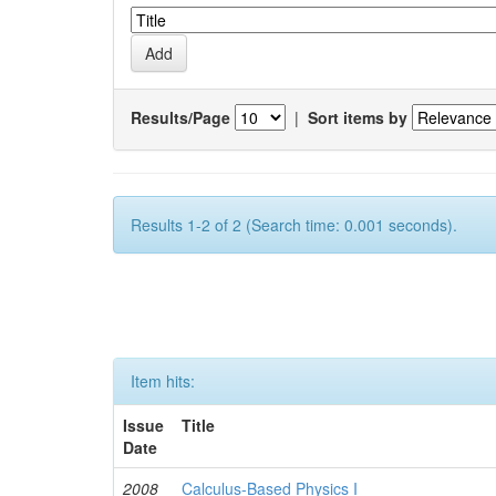
Results/Page
|
Sort items by
Results 1-2 of 2 (Search time: 0.001 seconds).
Item hits:
Issue
Title
Date
2008
Calculus-Based Physics I