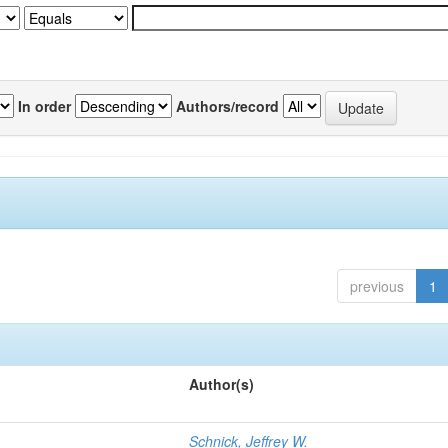
In order
Authors/record
previous
1
Author(s)
Schnick, Jeffrey W.