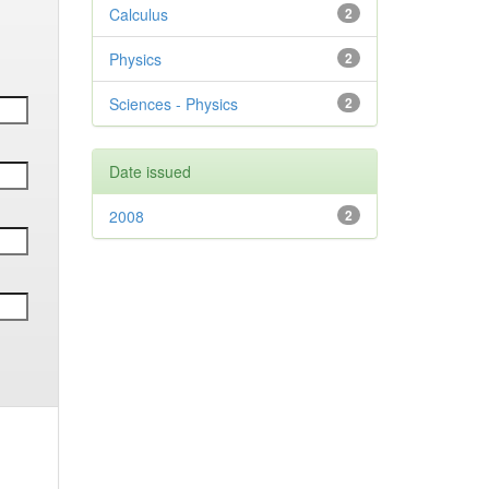
Calculus
2
Physics
2
Sciences - Physics
2
Date issued
2008
2