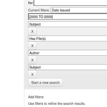
for
Current filters:
Start a new search
Add filters:
Use filters to refine the search results.