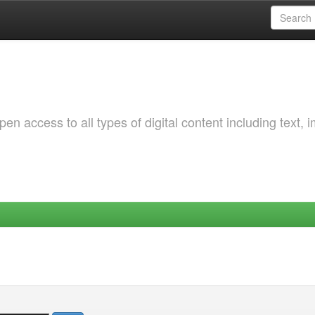
 access to all types of digital content including text, 