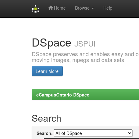
Home
Browse
Help
Skip
navigation
DSpace
JSPUI
DSpace preserves and enables easy and open
moving images, mpegs and data sets
Learn More
eCampusOntario DSpace
Search
Search: