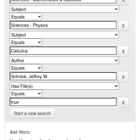
Start a new search
Add filters: