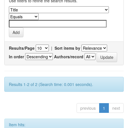
Use filters to refine the search results.
Results/Page
|
Sort items by
In order
Authors/record
Results 1-2 of 2 (Search time: 0.001 seconds).
previous
1
next
Item hits: