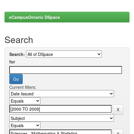
eCampusOntario DSpace
Search
Search:
for
Current filters: