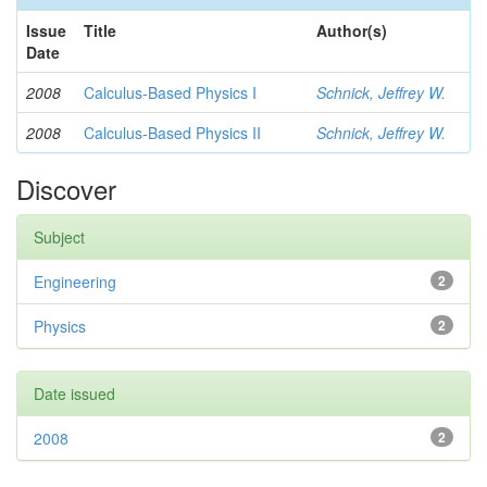
Issue
Title
Author(s)
Date
2008
Calculus-Based Physics I
Schnick, Jeffrey W.
2008
Calculus-Based Physics II
Schnick, Jeffrey W.
Discover
Subject
Engineering
2
Physics
2
Date issued
2008
2