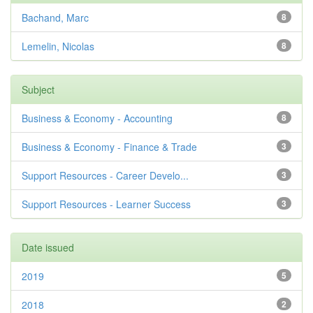
Bachand, Marc
8
Lemelin, Nicolas
8
Subject
Business & Economy - Accounting
8
Business & Economy - Finance & Trade
3
Support Resources - Career Develo...
3
Support Resources - Learner Success
3
Date issued
2019
5
2018
2