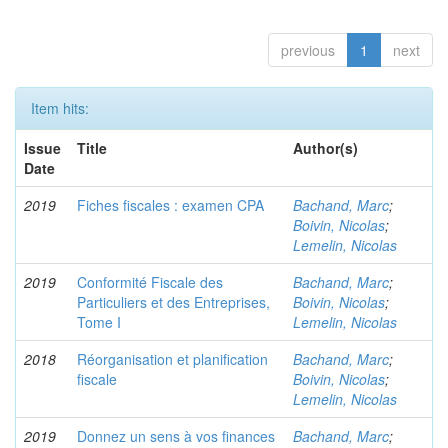
previous
1
next
Item hits:
Issue
Title
Author(s)
Date
2019
Fiches fiscales : examen CPA
Bachand, Marc
;
Boivin, Nicolas
;
Lemelin, Nicolas
2019
Conformité Fiscale des
Bachand, Marc
;
Particuliers et des Entreprises,
Boivin, Nicolas
;
Tome I
Lemelin, Nicolas
2018
Réorganisation et planification
Bachand, Marc
;
fiscale
Boivin, Nicolas
;
Lemelin, Nicolas
2019
Donnez un sens à vos finances
Bachand, Marc
;