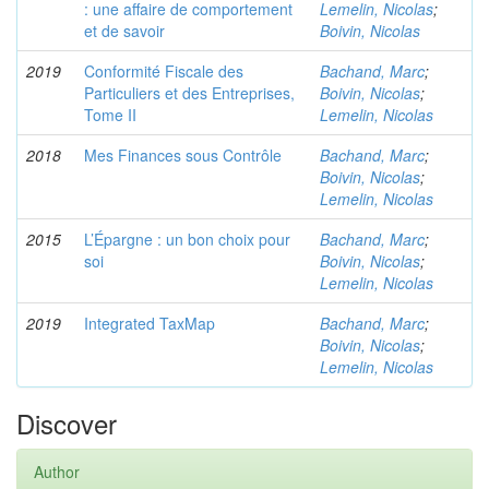
: une affaire de comportement
Lemelin, Nicolas
;
et de savoir
Boivin, Nicolas
2019
Conformité Fiscale des
Bachand, Marc
;
Particuliers et des Entreprises,
Boivin, Nicolas
;
Tome II
Lemelin, Nicolas
2018
Mes Finances sous Contrôle
Bachand, Marc
;
Boivin, Nicolas
;
Lemelin, Nicolas
2015
L’Épargne : un bon choix pour
Bachand, Marc
;
soi
Boivin, Nicolas
;
Lemelin, Nicolas
2019
Integrated TaxMap
Bachand, Marc
;
Boivin, Nicolas
;
Lemelin, Nicolas
Discover
Author