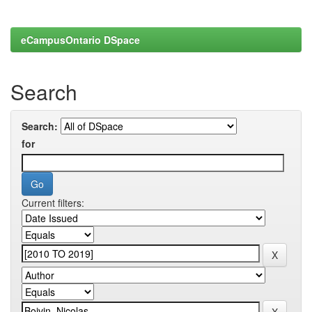
eCampusOntario DSpace
Search
Search:
for
Current filters: