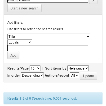
Start a new search
Add filters:
Use filters to refine the search results.
Results/Page
|
Sort items by
In order
Authors/record
Results 1-8 of 8 (Search time: 0.001 seconds).