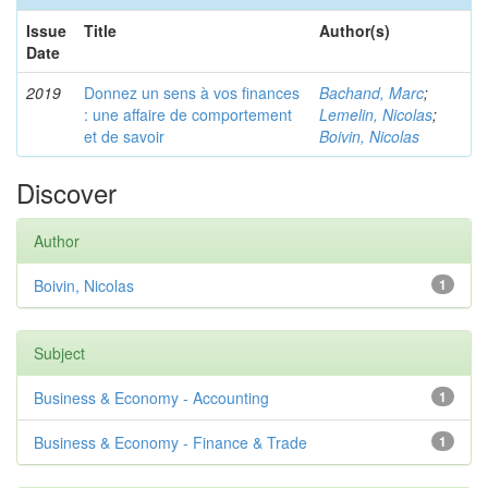
Issue
Title
Author(s)
Date
2019
Donnez un sens à vos finances
Bachand, Marc
;
: une affaire de comportement
Lemelin, Nicolas
;
et de savoir
Boivin, Nicolas
Discover
Author
Boivin, Nicolas
1
Subject
Business & Economy - Accounting
1
Business & Economy - Finance & Trade
1