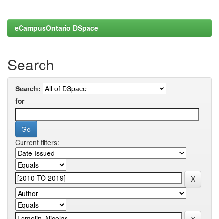
eCampusOntario DSpace
Search
Search:
for
Current filters: