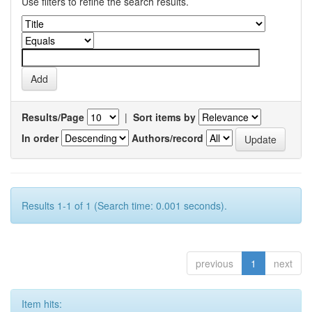
Use filters to refine the search results.
Results/Page
|
Sort items by
In order
Authors/record
Results 1-1 of 1 (Search time: 0.001 seconds).
previous
1
next
Item hits: