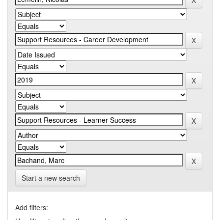
Start a new search
Add filters: