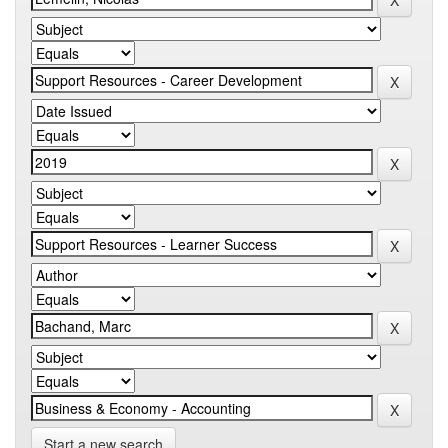
Start a new search