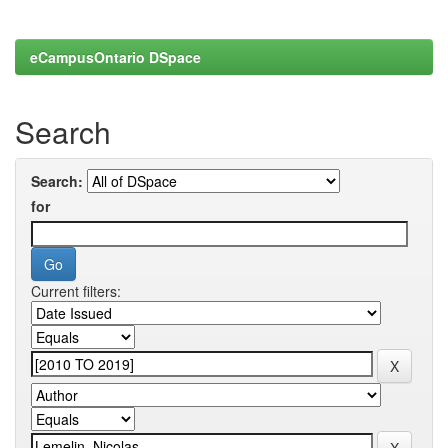
eCampusOntario DSpace
Search
Search:
for
Current filters: