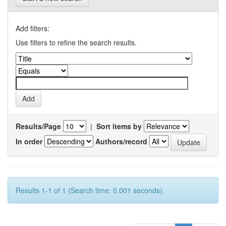
Add filters:
Use filters to refine the search results.
Results/Page
|
Sort items by
In order
Authors/record
Results 1-1 of 1 (Search time: 0.001 seconds).