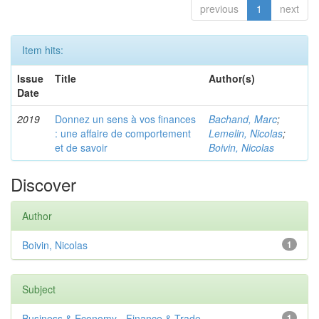
previous
1
next
Item hits:
Issue
Title
Author(s)
Date
2019
Donnez un sens à vos finances
Bachand, Marc
;
: une affaire de comportement
Lemelin, Nicolas
;
et de savoir
Boivin, Nicolas
Discover
Author
Boivin, Nicolas
1
Subject
Business & Economy - Finance & Trade
1